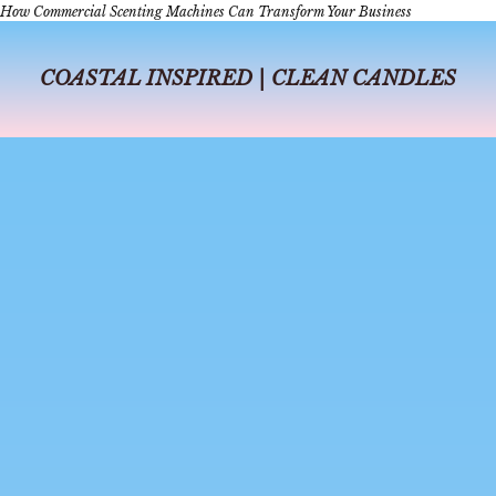
How Commercial Scenting Machines Can Transform Your Business
COASTAL INSPIRED | CLEAN CANDLES
jul 6, 2026
4 min read
A Day in Dallas
A Day in Dallas: The Perfect Itinerary for Coffee, Shopping, Perfume-
Making, and Dinner In Dallas, days can fly from sunrise to sunset, from
delicious coffee shops to a beautiful dinner, or from s...