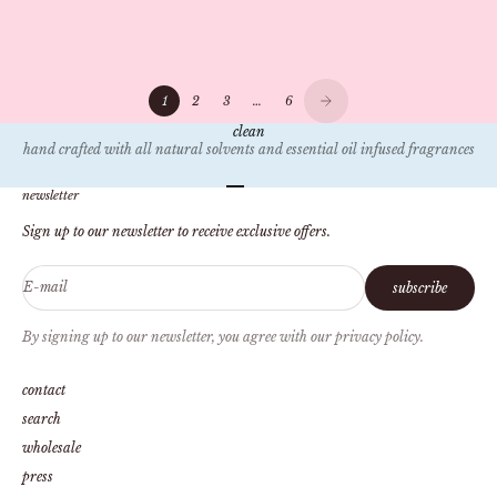
scent and memory, the rise of clean fragrances, and our mission to create
safe, sustainable candles. Discover how we're redefi...
1
2
3
…
6
clean
hand crafted with all natural solvents and essential oil infused fragrances
Go to item 1
Go to item 2
Go to item 3
Go to item 4
newsletter
Sign up to our newsletter to receive exclusive offers.
E-mail
subscribe
By signing up to our newsletter, you agree with our privacy policy.
contact
search
wholesale
press