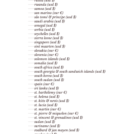
russia (usd $)
rwanda (usd $)
samoa (usd $)
san marino (eur €)
são tomé & príncipe (usd $)
saudi arabia (usd $)
senegal (usd $)
serbia (usd $)
seychelles (usd $)
sierra leone (usd $)
singapore (usd $)
sint maarten (usd $)
slovakia (eur €)
slovenia (eur €)
solomon islands (usd $)
somalia (usd $)
south africa (usd $)
south georgia & south sandwich islands (usd $)
south korea (usd $)
south sudan (usd $)
spain (eur €)
sri lanka (usd $)
st. barthélemy (eur €)
st. helena (usd $)
st. kitts & nevis (usd $)
st. lucia (usd $)
st. martin (eur €)
st. pierre & miquelon (eur €)
st. vincent & grenadines (usd $)
sudan (usd $)
suriname (usd $)
svalbard & jan mayen (usd $)