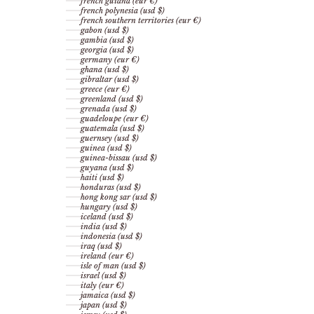
french guiana (eur €)
french polynesia (usd $)
french southern territories (eur €)
gabon (usd $)
gambia (usd $)
georgia (usd $)
germany (eur €)
ghana (usd $)
gibraltar (usd $)
greece (eur €)
greenland (usd $)
grenada (usd $)
guadeloupe (eur €)
guatemala (usd $)
guernsey (usd $)
guinea (usd $)
guinea-bissau (usd $)
guyana (usd $)
haiti (usd $)
honduras (usd $)
hong kong sar (usd $)
hungary (usd $)
iceland (usd $)
india (usd $)
indonesia (usd $)
iraq (usd $)
ireland (eur €)
isle of man (usd $)
israel (usd $)
italy (eur €)
jamaica (usd $)
japan (usd $)