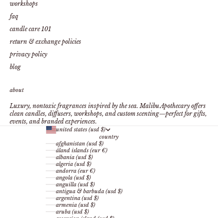
workshops
faq
candle care 101
return & exchange policies
privacy policy
blog
about
Luxury, nontoxic fragrances inspired by the sea. Malibu Apothecary offers
clean candles, diffusers, workshops, and custom scenting—perfect for gifts,
events, and branded experiences.
united states (usd $)
country
afghanistan (usd $)
åland islands (eur €)
albania (usd $)
algeria (usd $)
andorra (eur €)
angola (usd $)
anguilla (usd $)
antigua & barbuda (usd $)
argentina (usd $)
armenia (usd $)
aruba (usd $)