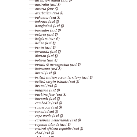
ascension island (usd $)
australia (usd $)
austria (eur €)
azerbaijan (usd $)
bahamas (usd $)
bahrain (usd $)
bangladesh (usd $)
barbados (usd $)
belarus (usd $)
belgium (eur €)
belize (usd $)
benin (usd $)
bermuda (usd $)
bhutan (usd $)
bolivia (usd $)
bosnia & herzegovina (usd $)
botswana (usd $)
brazil (usd $)
british indian ocean territory (usd $)
british virgin islands (usd $)
brunei (usd $)
bulgaria (usd $)
burkina faso (usd $)
burundi (usd $)
cambodia (usd $)
cameroon (usd $)
canada (cad $)
cape verde (usd $)
caribbean netherlands (usd $)
cayman islands (usd $)
central african republic (usd $)
chad (usd $)