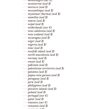
montenegro (eur €)
montserrat (usd $)
morocco (usd $)
mozambique (usd $)
myanmar (burma) (usd $)
namibia (usd $)
nauru (usd $)
nepal (usd $)
netherlands (eur €)
new caledonia (usd $)
new zealand (usd $)
nicaragua (usd $)
niger (usd $)
nigeria (usd $)
niue (usd $)
norfolk island (usd $)
north macedonia (usd $)
norway (usd $)
oman (usd $)
pakistan (usd $)
palestinian territories (usd $)
panama (usd $)
papua new guinea (usd $)
paraguay (usd $)
peru (usd $)
philippines (usd $)
pitcairn islands (usd $)
poland (usd $)
portugal (eur €)
qatar (usd $)
réunion (eur €)
romania (usd $)