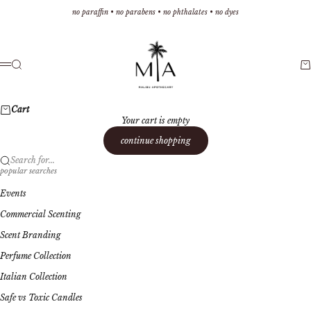
Skip to content
no paraffin • no parabens • no phthalates • no dyes
Malibu Apothecary
Search
Ca
Menu
Cart
Your cart is empty
continue shopping
Search for...
popular searches
Events
Commercial Scenting
Scent Branding
Perfume Collection
Italian Collection
Safe vs Toxic Candles