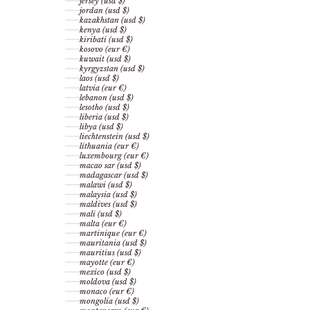
jersey (usd $)
jordan (usd $)
kazakhstan (usd $)
kenya (usd $)
kiribati (usd $)
kosovo (eur €)
kuwait (usd $)
kyrgyzstan (usd $)
laos (usd $)
latvia (eur €)
lebanon (usd $)
lesotho (usd $)
liberia (usd $)
libya (usd $)
liechtenstein (usd $)
lithuania (eur €)
luxembourg (eur €)
macao sar (usd $)
madagascar (usd $)
malawi (usd $)
malaysia (usd $)
maldives (usd $)
mali (usd $)
malta (eur €)
martinique (eur €)
mauritania (usd $)
mauritius (usd $)
mayotte (eur €)
mexico (usd $)
moldova (usd $)
monaco (eur €)
mongolia (usd $)