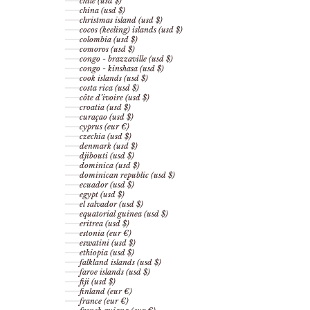
chile (usd $)
china (usd $)
christmas island (usd $)
cocos (keeling) islands (usd $)
colombia (usd $)
comoros (usd $)
congo - brazzaville (usd $)
congo - kinshasa (usd $)
cook islands (usd $)
costa rica (usd $)
côte d’ivoire (usd $)
croatia (usd $)
curaçao (usd $)
cyprus (eur €)
czechia (usd $)
denmark (usd $)
djibouti (usd $)
dominica (usd $)
dominican republic (usd $)
ecuador (usd $)
egypt (usd $)
el salvador (usd $)
equatorial guinea (usd $)
eritrea (usd $)
estonia (eur €)
eswatini (usd $)
ethiopia (usd $)
falkland islands (usd $)
faroe islands (usd $)
fiji (usd $)
finland (eur €)
france (eur €)