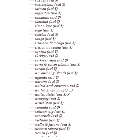
sweden (usd $)
switzerland (usd $)
taiwan (usd $)
tajikistan (usd $)
tanzania (usd $)
thailand (usd $)
timor-leste (usd $)
togo (usd $)
tokelau (usd $)
tonga (usd $)
trinidad & tobago (usd $)
tristan da cunha (usd $)
tunisia (usd $)
türkiye (usd $)
turkmenistan (usd $)
turks & caicos islands (usd $)
tuvalu (usd $)
u.s. outlying islands (usd $)
uganda (usd $)
ukraine (usd $)
united arab emirates (usd $)
united kingdom (gbp £)
united states (usd $)
uruguay (usd $)
uzbekistan (usd $)
vanuatu (usd $)
vatican city (eur €)
venezuela (usd $)
vietnam (usd $)
wallis & futuna (usd $)
western sahara (usd $)
yemen (usd $)