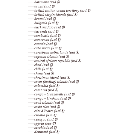
botswana (usd $)
brazil (usd $)
british indian ocean territory (usd $)
british virgin islands (usd $)
brunei (usd $)
bulgaria (usd $)
burkina faso (usd $)
burundi (usd $)
cambodia (usd $)
cameroon (usd $)
canada (cad $)
cape verde (usd $)
caribbean netherlands (usd $)
cayman islands (usd $)
central african republic (usd $)
chad (usd $)
chile (usd $)
china (usd $)
christmas island (usd $)
cocos (keeling) islands (usd $)
colombia (usd $)
comoros (usd $)
congo - brazzaville (usd $)
congo - kinshasa (usd $)
cook islands (usd $)
costa rica (usd $)
côte d’ivoire (usd $)
croatia (usd $)
curaçao (usd $)
cyprus (eur €)
czechia (usd $)
denmark (usd $)