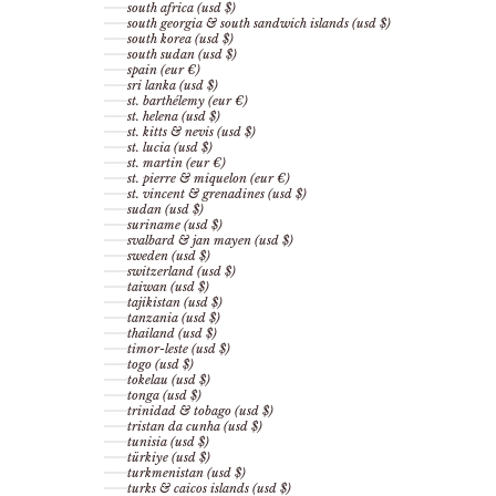
south africa (usd $)
south georgia & south sandwich islands (usd $)
south korea (usd $)
south sudan (usd $)
spain (eur €)
sri lanka (usd $)
st. barthélemy (eur €)
st. helena (usd $)
st. kitts & nevis (usd $)
st. lucia (usd $)
st. martin (eur €)
st. pierre & miquelon (eur €)
st. vincent & grenadines (usd $)
sudan (usd $)
suriname (usd $)
svalbard & jan mayen (usd $)
sweden (usd $)
switzerland (usd $)
taiwan (usd $)
tajikistan (usd $)
tanzania (usd $)
thailand (usd $)
timor-leste (usd $)
togo (usd $)
tokelau (usd $)
tonga (usd $)
trinidad & tobago (usd $)
tristan da cunha (usd $)
tunisia (usd $)
türkiye (usd $)
turkmenistan (usd $)
turks & caicos islands (usd $)