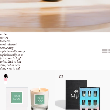
sort
sort by
featured
most relevant
best selling
Show 
Sh
alphabetically, a-z
alphabetically, z-a
price, low to high
price, high to low
date, old to new
date, new to old
Color
Choose options
Add to cart
Black
Pink
Clear