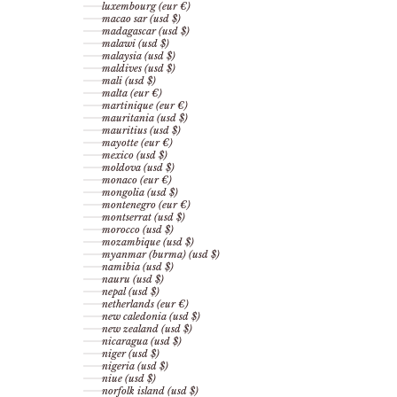
luxembourg (eur €)
macao sar (usd $)
madagascar (usd $)
malawi (usd $)
malaysia (usd $)
maldives (usd $)
mali (usd $)
malta (eur €)
martinique (eur €)
mauritania (usd $)
mauritius (usd $)
mayotte (eur €)
mexico (usd $)
moldova (usd $)
monaco (eur €)
mongolia (usd $)
montenegro (eur €)
montserrat (usd $)
morocco (usd $)
mozambique (usd $)
myanmar (burma) (usd $)
namibia (usd $)
nauru (usd $)
nepal (usd $)
netherlands (eur €)
new caledonia (usd $)
new zealand (usd $)
nicaragua (usd $)
niger (usd $)
nigeria (usd $)
niue (usd $)
norfolk island (usd $)