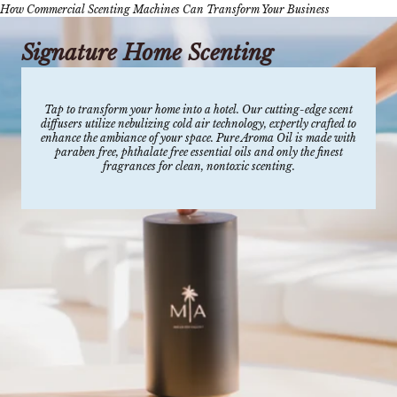
How Commercial Scenting Machines Can Transform Your Business
Signature Home Scenting
Tap to transform your home into a hotel. Our cutting-edge scent
diffusers utilize nebulizing cold air technology, expertly crafted to
enhance the ambiance of your space. Pure Aroma Oil is made with
paraben free, phthalate free essential oils and only the finest
fragrances for clean, nontoxic scenting.