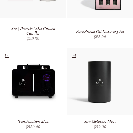
8oz | Private Label Custom
Pure Aroma Oil Discovery Set
Candles
Sale price
$25.00
Sale price
$29.30
Add to cart
Add to cart
ScentSolution Max
ScentSolution Mini
Sale price
Sale price
$950.00
$89.00