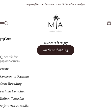
Skip to content
no paraffin • no parabens • no phthalates • no dyes
Malibu Apothecary
Search
Ca
Menu
Cart
Your cart is empty
continue shopping
Search for...
popular searches
Events
Commercial Scenting
Scent Branding
Perfume Collection
Italian Collection
Safe vs Toxic Candles