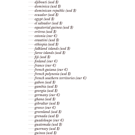
djibouti (usd $)
dominica (usd $)
dominican republic (usd $)
ecuador (usd $)
egypt (usd $)
el salvador (usd $)
equatorial guinea (usd $)
eritrea (usd $)
estonia (eur €)
eswatini (usd $)
ethiopia (usd $)
falkland islands (usd $)
faroe islands (usd $)
fiji (usd $)
finland (eur €)
france (eur €)
french guiana (eur €)
french polynesia (usd $)
french southern territories (eur €)
gabon (usd $)
gambia (usd $)
georgia (usd $)
germany (eur €)
ghana (usd $)
gibraltar (usd $)
greece (eur €)
greenland (usd $)
grenada (usd $)
guadeloupe (eur €)
guatemala (usd $)
guernsey (usd $)
guinea (usd $)