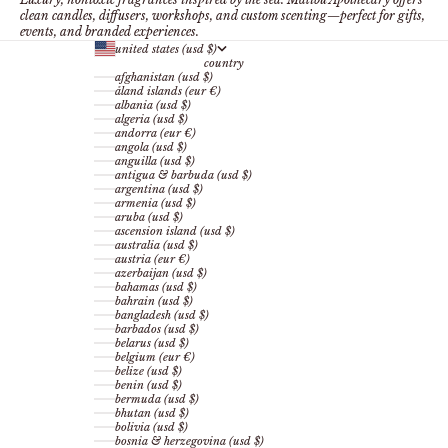
clean candles, diffusers, workshops, and custom scenting—perfect for gifts,
events, and branded experiences.
united states (usd $)
country
afghanistan (usd $)
åland islands (eur €)
albania (usd $)
algeria (usd $)
andorra (eur €)
angola (usd $)
anguilla (usd $)
antigua & barbuda (usd $)
argentina (usd $)
armenia (usd $)
aruba (usd $)
ascension island (usd $)
australia (usd $)
austria (eur €)
azerbaijan (usd $)
bahamas (usd $)
bahrain (usd $)
bangladesh (usd $)
barbados (usd $)
belarus (usd $)
belgium (eur €)
belize (usd $)
benin (usd $)
bermuda (usd $)
bhutan (usd $)
bolivia (usd $)
bosnia & herzegovina (usd $)