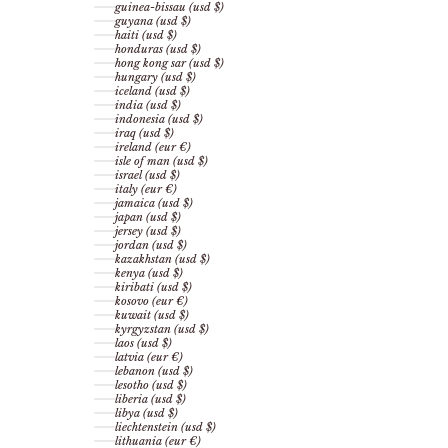
guinea-bissau (usd $)
guyana (usd $)
haiti (usd $)
honduras (usd $)
hong kong sar (usd $)
hungary (usd $)
iceland (usd $)
india (usd $)
indonesia (usd $)
iraq (usd $)
ireland (eur €)
isle of man (usd $)
israel (usd $)
italy (eur €)
jamaica (usd $)
japan (usd $)
jersey (usd $)
jordan (usd $)
kazakhstan (usd $)
kenya (usd $)
kiribati (usd $)
kosovo (eur €)
kuwait (usd $)
kyrgyzstan (usd $)
laos (usd $)
latvia (eur €)
lebanon (usd $)
lesotho (usd $)
liberia (usd $)
libya (usd $)
liechtenstein (usd $)
lithuania (eur €)