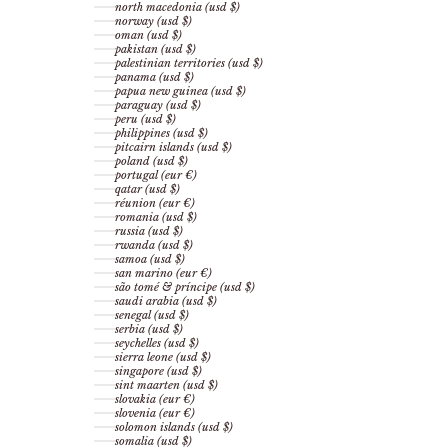
north macedonia (usd $)
norway (usd $)
oman (usd $)
pakistan (usd $)
palestinian territories (usd $)
panama (usd $)
papua new guinea (usd $)
paraguay (usd $)
peru (usd $)
philippines (usd $)
pitcairn islands (usd $)
poland (usd $)
portugal (eur €)
qatar (usd $)
réunion (eur €)
romania (usd $)
russia (usd $)
rwanda (usd $)
samoa (usd $)
san marino (eur €)
são tomé & príncipe (usd $)
saudi arabia (usd $)
senegal (usd $)
serbia (usd $)
seychelles (usd $)
sierra leone (usd $)
singapore (usd $)
sint maarten (usd $)
slovakia (eur €)
slovenia (eur €)
solomon islands (usd $)
somalia (usd $)