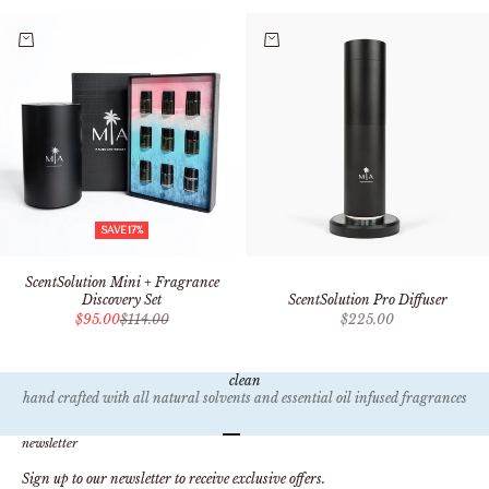
Add to cart
Add to cart
SAVE 17%
ScentSolution Mini + Fragrance
ScentSolution Pro Diffuser
Discovery Set
Sale price
Sale price
Regular price
$225.00
$95.00
$114.00
clean
hand crafted with all natural solvents and essential oil infused fragrances
Go to item 1
Go to item 2
Go to item 3
Go to item 4
newsletter
Sign up to our newsletter to receive exclusive offers.