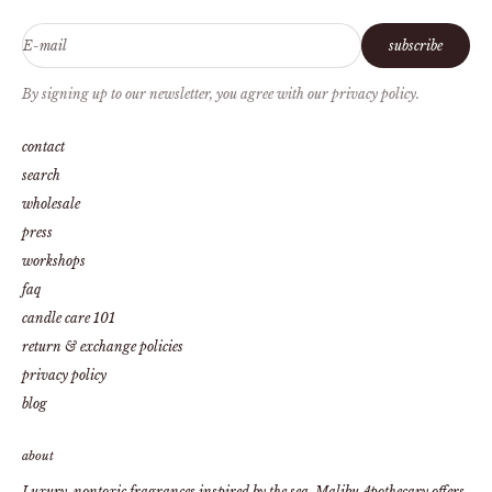
E-mail
subscribe
By signing up to our newsletter, you agree with our privacy policy.
contact
search
wholesale
press
workshops
faq
candle care 101
return & exchange policies
privacy policy
blog
about
Luxury, nontoxic fragrances inspired by the sea. Malibu Apothecary offers