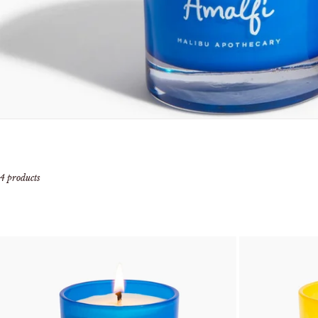
4 products
add to cart