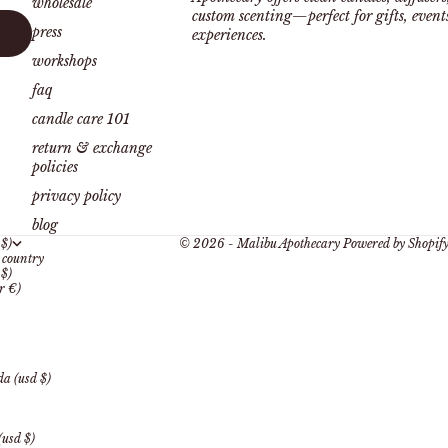
wholesale
custom scenting—perfect for gifts, even
press
experiences.
workshops
faq
candle care 101
return & exchange
policies
privacy policy
blog
 $)
© 2026 - Malibu Apothecary
Powered by Shopif
country
 $)
r €)
a (usd $)
(usd $)