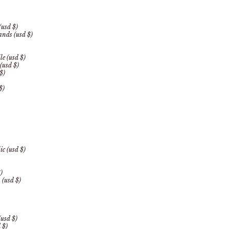
(usd $)
lands (usd $)
le (usd $)
(usd $)
$)
$)
c (usd $)
)
 (usd $)
(usd $)
 $)