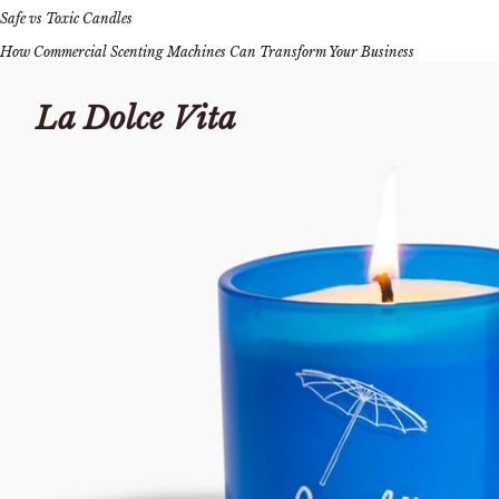
Safe vs Toxic Candles
How Commercial Scenting Machines Can Transform Your Business
La Dolce Vita