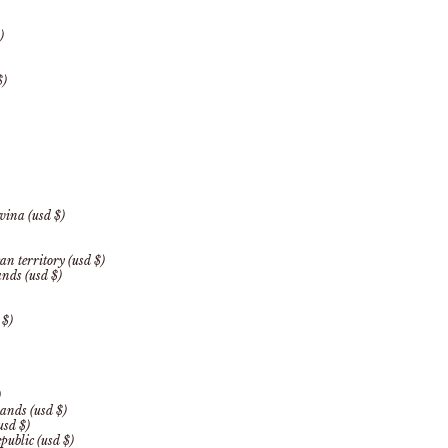
)
$)
vina (usd $)
an territory (usd $)
ands (usd $)
 $)
)
ands (usd $)
usd $)
public (usd $)