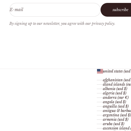
E-mail
subscribe
By signing up to our newsletter, you agree with our privacy policy.
united states (usd
afghanistan (usd
åland islands (eu
albania (usd $)
algeria (usd $)
andorra (eur €)
angola (usd $)
anguilla (usd $)
antigua & barbud
argentina (usd $)
armenia (usd $)
aruba (usd $)
ascension island 