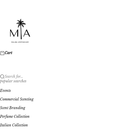
Skip to content
Malibu Apothecary
Cart
Search for...
popular searches
Events
Commercial Scenting
Scent Branding
Perfume Collection
Italian Collection