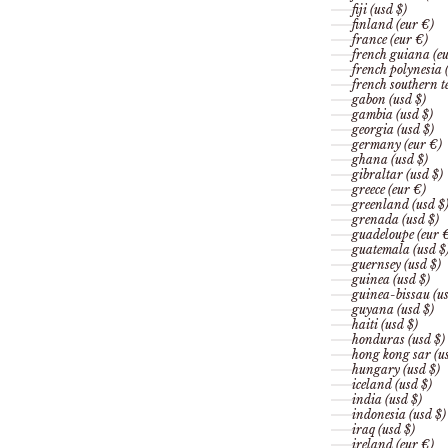
fiji (usd $)
finland (eur €)
france (eur €)
french guiana (eu
french polynesia 
french southern te
gabon (usd $)
gambia (usd $)
georgia (usd $)
germany (eur €)
ghana (usd $)
gibraltar (usd $)
greece (eur €)
greenland (usd $
grenada (usd $)
guadeloupe (eur 
guatemala (usd $
guernsey (usd $)
guinea (usd $)
guinea-bissau (us
guyana (usd $)
haiti (usd $)
honduras (usd $)
hong kong sar (us
hungary (usd $)
iceland (usd $)
india (usd $)
indonesia (usd $)
iraq (usd $)
ireland (eur €)