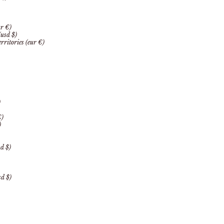
r €)
(usd $)
rritories (eur €)
)
€)
)
d $)
d $)