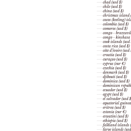
chad (usd $)
chile (usd $)
china (usd $)
christmas island 
cocos (keeling) is
colombia (usd $)
comoros (usd $)
congo - brazzavil
congo - kinshasa 
cook islands (usd 
costa rica (usd $)
côte d’ivoire (usd 
croatia (usd $)
curaçao (usd $)
cyprus (eur €)
czechia (usd $)
denmark (usd $)
djibouti (usd $)
dominica (usd $)
dominican republi
ecuador (usd $)
egypt (usd $)
el salvador (usd $
equatorial guinea
eritrea (usd $)
estonia (eur €)
eswatini (usd $)
ethiopia (usd $)
falkland islands 
faroe islands (usd