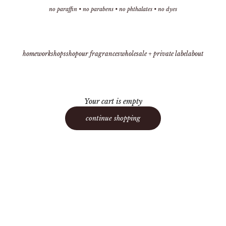
no paraffin • no parabens • no phthalates • no dyes
home
workshops
shop
our fragrances
wholesale + private label
about
Your cart is empty
continue shopping