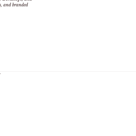
ts, and branded
y