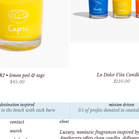
La Dolce Vita Candle
I • lemon peel & sage
Sale price
$110.00
Sale price
$45.00
destination inspired
mission driven
 to the beach with each burn
5% of profits donated to coasta
contact
about
search
Luxury, nontoxic fragrances inspired by
Apothecary offers clean candles, diffuser