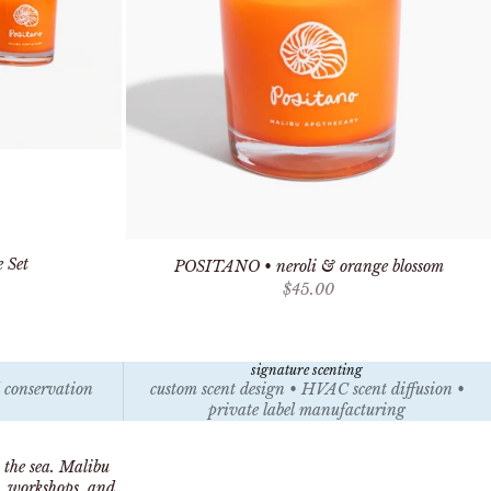
 Set
POSITANO • neroli & orange blossom
Sale price
$45.00
signature scenting
l conservation
custom scent design • HVAC scent diffusion •
private label manufacturing
 the sea. Malibu
s, workshops, and