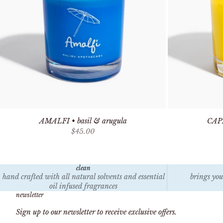
AMALFI • basil & arugula
CAPR
Sale price
$45.00
clean
hand crafted with all natural solvents and essential
brings you
oil infused fragrances
newsletter
Sign up to our newsletter to receive exclusive offers.