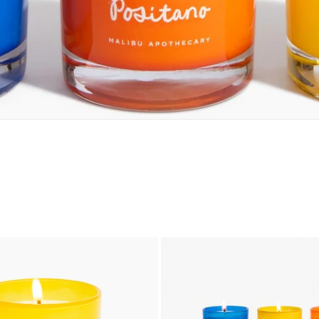
add to cart
add to cart