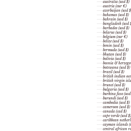
australia (usd $)
austria (eur €)
azerbaijan (usd $
bahamas (usd $)
bahrain (usd $)
bangladesh (usd 
barbados (usd $)
belarus (usd $)
belgium (eur €)
belize (usd $)
benin (usd $)
bermuda (usd $)
bhutan (usd $)
bolivia (usd $)
bosnia & herzego
botswana (usd $)
brazil (usd $)
british indian oce
british virgin isl
brunei (usd $)
bulgaria (usd $)
burkina faso (usd
burundi (usd $)
cambodia (usd $)
cameroon (usd $)
canada (cad $)
cape verde (usd $
caribbean netherl
cayman islands (
central african re