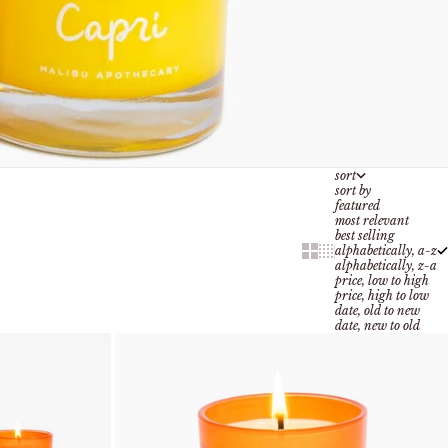
sort
sort by
featured
most relevant
best selling
Show cards bigger
Show cards smaller
alphabetically, a-z
alphabetically, z-a
price, low to high
price, high to low
date, old to new
date, new to old
add to cart