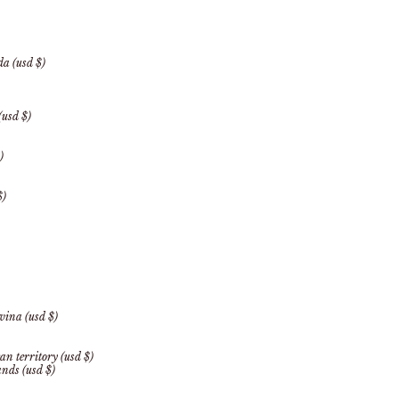
a (usd $)
(usd $)
)
$)
vina (usd $)
an territory (usd $)
ands (usd $)