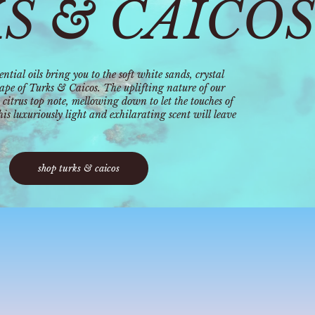
S & CAICOS
ntial oils bring you to the soft white sands, crystal
cape of Turks & Caicos. The uplifting nature of our
 citrus top note, mellowing down to let the touches of
s luxuriously light and exhilarating scent will leave
shop turks & caicos