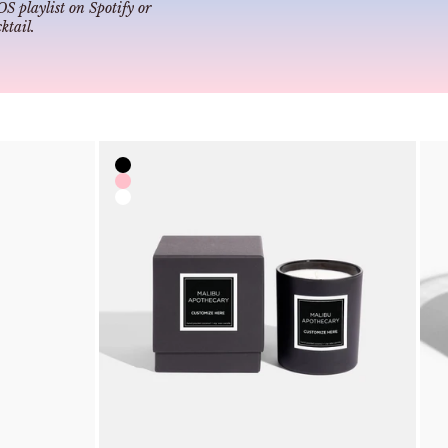
 playlist
on Spotify or
tail
.
Color
Black
Pink
Clear