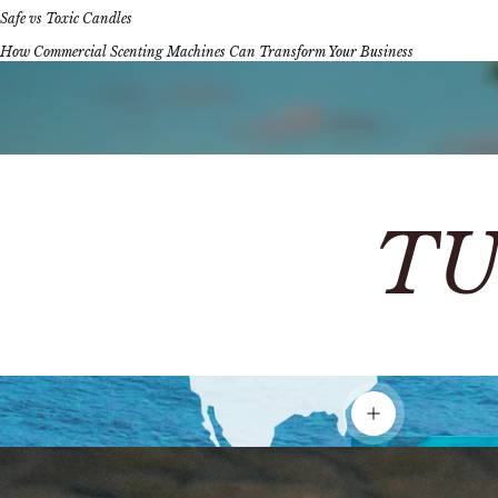
Safe vs Toxic Candles
How Commercial Scenting Machines Can Transform Your Business
TU
Show details