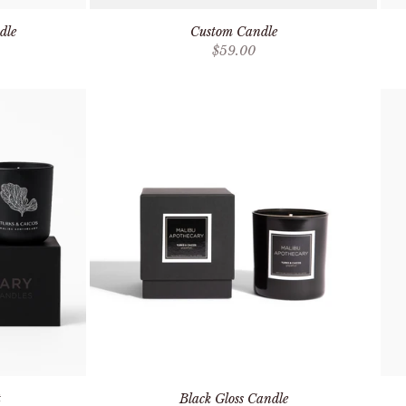
dle
Custom Candle
Sale price
$59.00
t
Black Gloss Candle