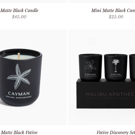
Matte Black Candle
Mini Matte Black Can
Sale price
Sale price
$45.00
$25.00
Matte Black Votive
Votive Discovery Se