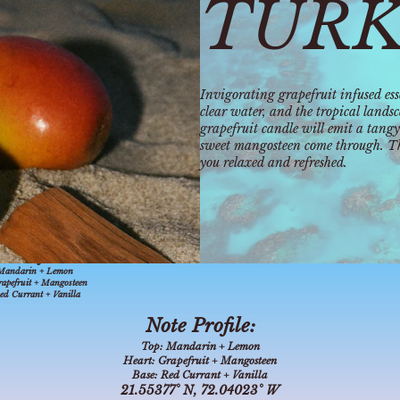
TURK
Invigorating grapefruit infused esse
clear water, and the tropical lands
grapefruit candle will emit a tangy
sweet mangosteen come through. Thi
you relaxed and refreshed.
° N, 72.04023° W
ote Profile:
Mandarin + Lemon
apefruit + Mangosteen
ed Currant + Vanilla
Note Profile:
Top:
Mandarin + Lemon
Heart:
Grapefruit + Mangosteen
Base:
Red Currant + Vanilla
21.55377° N, 72.04023° W