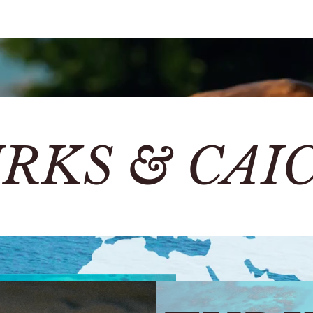
RKS & CAI