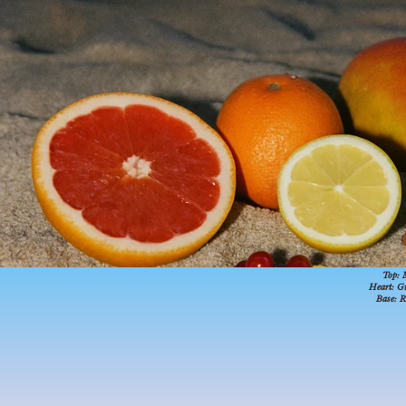
21.55377
N
Top:
Heart:
Gr
Base:
R