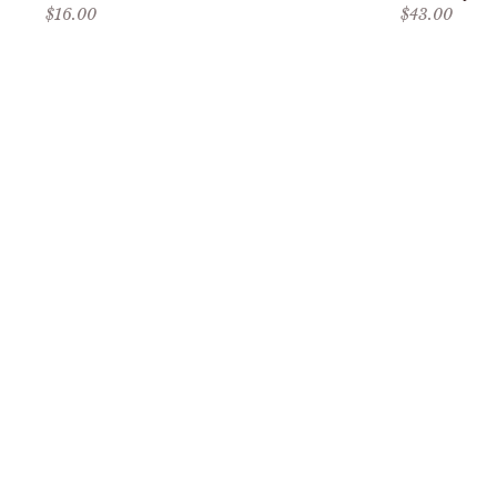
Sale price
Sale price
$16.00
$43.00