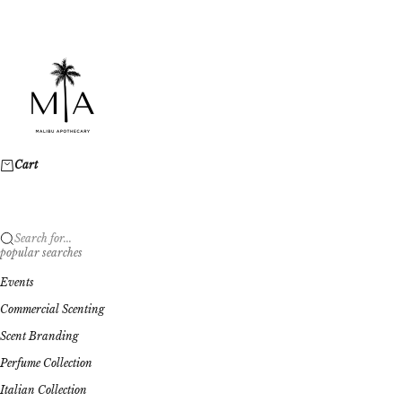
Skip to content
Malibu Apothecary
Cart
Search for...
popular searches
Events
Commercial Scenting
Scent Branding
Perfume Collection
Italian Collection