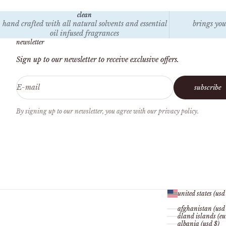
clean
hand crafted with all natural solvents and essential
brings you
oil infused fragrances
newsletter
Sign up to our newsletter to receive exclusive offers.
E-mail
subscribe
By signing up to our newsletter, you agree with our privacy policy.
united states (usd
afghanistan (usd
åland islands (eu
albania (usd $)