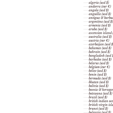
algeria (usd $)
andorra (eur €)
angola (usd $)
anguilla (usd $)
antigua & barbud
argentina (usd $)
armenia (usd $)
aruba (usd $)
ascension island 
australia (usd $)
austria (eur €)
azerbaijan (usd $
bahamas (usd $)
bahrain (usd $)
bangladesh (usd 
barbados (usd $)
belarus (usd $)
belgium (eur €)
belize (usd $)
benin (usd $)
bermuda (usd $)
bhutan (usd $)
bolivia (usd $)
bosnia & herzego
botswana (usd $)
brazil (usd $)
british indian oce
british virgin isl
brunei (usd $)
bulgaria (usd $)