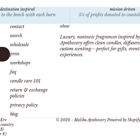
destination inspired
mission driven
 to the beach with each burn
5% of profits donated to coasta
contact
about
search
Luxury, nontoxic fragrances inspired by
Apothecary offers clean candles, diffuser
wholesale
custom scenting—perfect for gifts, even
press
experiences.
workshops
faq
candle care 101
return & exchange
policies
privacy policy
blog
 $)
© 2026 - Malibu Apothecary
Powered by Shopif
country
 $)
r €)