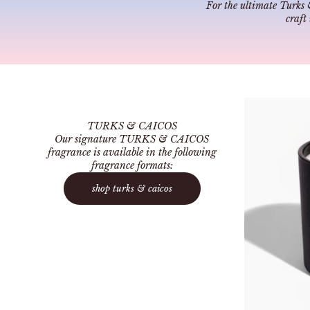
For the ultimate Turks 
craft
TURKS & CAICOS
Our signature TURKS & CAICOS
fragrance is available in the following
fragrance formats:
shop turks & caicos