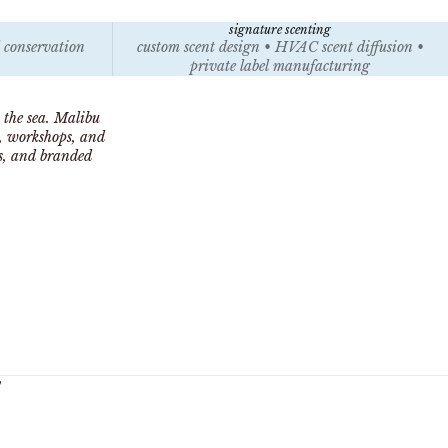
signature scenting
l conservation
custom scent design • HVAC scent diffusion •
private label manufacturing
 the sea. Malibu
s, workshops, and
ts, and branded
y