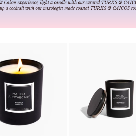
& Caicos experience, light a candle with our curated
TURKS & CAICOS
 up a cocktail with our mixologist made coastal
TURKS & CAICOS cock