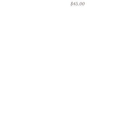
Sale price
$45.00