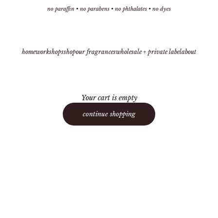
no paraffin • no parabens • no phthalates • no dyes
home
workshops
shop
our fragrances
wholesale + private label
about
Your cart is empty
continue shopping