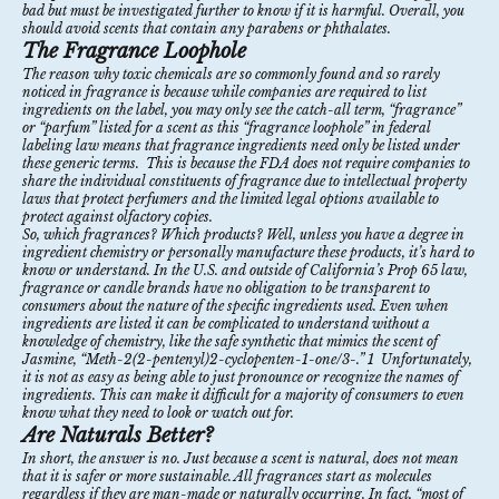
bad but must be investigated further to know if it is harmful. Overall, you
should avoid scents that contain any parabens or
phthalates
.
The Fragrance Loophole
The reason why toxic chemicals are so commonly found and so rarely
noticed in fragrance is because while companies are required to list
ingredients on the label, you may only see the catch-all term, “fragrance”
or “parfum” listed for a scent as this “fragrance loophole” in federal
labeling law means that fragrance ingredients need only be listed under
these generic terms. This is because the FDA does not require companies to
share the individual constituents of fragrance due to intellectual property
laws that protect perfumers and the limited legal options available to
protect against olfactory copies.
So, which fragrances? Which products? Well, unless you have a degree in
ingredient chemistry or personally manufacture these products, it’s hard to
know or understand. In the U.S. and outside of California’s
Prop 65
law,
f
ragrance or candle brands have no obligation to be transparent to
consumers about the nature of the specific ingredients used.
Even
when
ingredients are listed it can be complicated to understand without a
knowledge of chemistry, like the safe synthetic that mimics the scent of
Jasmine, “Meth-2(2-pentenyl)2-cyclopenten-1-one/3-.”
1
Unfortunately,
it is not as easy as being able to just pronounce or recognize the names of
ingredients. This can make it difficult for a majority of consumers to even
know what they need to look or watch out for.
Are Naturals Better?
In short, the answer is no. Just because a scent is natural, does not mean
that it is safer or more sustainable. All fragrances start as molecules
regardless if they are man-made or naturally occurring. In fact, “most of