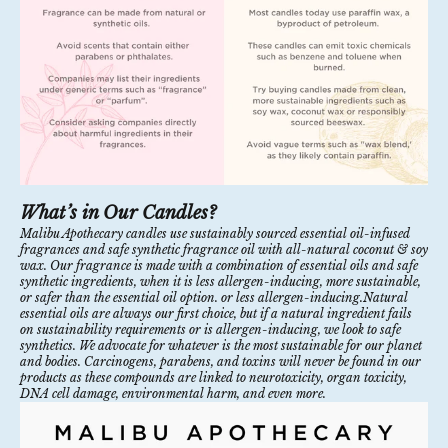
What’s in Our Candles?
Malibu Apothecary candles
use sustainably sourced essential oil-infused
fragrances and safe synthetic fragrance oil with all-natural coconut & soy
wax. Our fragrance is made with a combination of essential oils and safe
synthetic ingredients, when it is
less allergen-inducing,
more sustainable,
or safer than the essential oil option. or less allergen-inducing.Natural
essential oils are always our first choice, but if a natural ingredient fails
on sustainability requirements or is allergen-inducing, we look to safe
synthetics. We advocate for whatever is the most sustainable for our planet
and bodies. Carcinogens, parabens, and toxins will never be found in our
products as these compounds are linked to neurotoxicity, organ toxicity,
DNA cell damage, environmental harm, and even more.