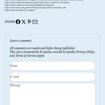
https://www.ewg.org/consumer-guides/dirty-dozen-endocrine-disruptors
https://www.nontoxicrevolution.org/blog/wtf-fragrance
https://www.niehs.nih.gov/health/topics/agents/endocrine/index.cfm
https://www.osha.gov/carcinogens
SHARE
Leave a comment
All comments are moderated before being published.
This site is protected by hCaptcha and the hCaptcha
Privacy Policy
and
Terms of Service
apply.
Name
E-mail
Message