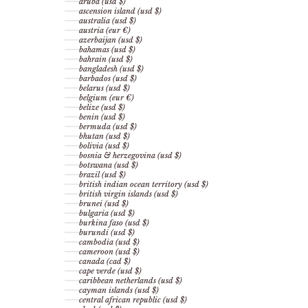
aruba (usd $)
ascension island (usd $)
australia (usd $)
austria (eur €)
azerbaijan (usd $)
bahamas (usd $)
bahrain (usd $)
bangladesh (usd $)
barbados (usd $)
belarus (usd $)
belgium (eur €)
belize (usd $)
benin (usd $)
bermuda (usd $)
bhutan (usd $)
bolivia (usd $)
bosnia & herzegovina (usd $)
botswana (usd $)
brazil (usd $)
british indian ocean territory (usd $)
british virgin islands (usd $)
brunei (usd $)
bulgaria (usd $)
burkina faso (usd $)
burundi (usd $)
cambodia (usd $)
cameroon (usd $)
canada (cad $)
cape verde (usd $)
caribbean netherlands (usd $)
cayman islands (usd $)
central african republic (usd $)