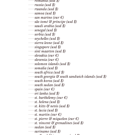
romania (usd $)
russia (usd $)
rwanda (usd $)
samoa (usd $)
san marino (eur €)
são tomé & príncipe (usd $)
saudi arabia (usd $)
senegal (usd $)
serbia (usd $)
seychelles (usd $)
sierra leone (usd $)
singapore (usd $)
sint maarten (usd $)
slovakia (eur €)
slovenia (eur €)
solomon islands (usd $)
somalia (usd $)
south africa (usd $)
south georgia & south sandwich islands (usd $)
south korea (usd $)
south sudan (usd $)
spain (eur €)
sri lanka (usd $)
st. barthélemy (eur €)
st. helena (usd $)
st. kitts & nevis (usd $)
st. lucia (usd $)
st. martin (eur €)
st. pierre & miquelon (eur €)
st. vincent & grenadines (usd $)
sudan (usd $)
suriname (usd $)