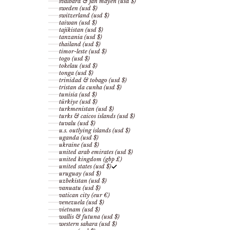
svalbard & jan mayen (usd $)
sweden (usd $)
switzerland (usd $)
taiwan (usd $)
tajikistan (usd $)
tanzania (usd $)
thailand (usd $)
timor-leste (usd $)
togo (usd $)
tokelau (usd $)
tonga (usd $)
trinidad & tobago (usd $)
tristan da cunha (usd $)
tunisia (usd $)
türkiye (usd $)
turkmenistan (usd $)
turks & caicos islands (usd $)
tuvalu (usd $)
u.s. outlying islands (usd $)
uganda (usd $)
ukraine (usd $)
united arab emirates (usd $)
united kingdom (gbp £)
united states (usd $)
uruguay (usd $)
uzbekistan (usd $)
vanuatu (usd $)
vatican city (eur €)
venezuela (usd $)
vietnam (usd $)
wallis & futuna (usd $)
western sahara (usd $)