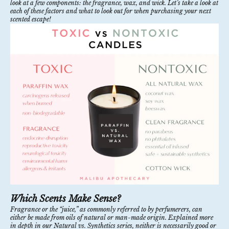
look at a few components: the fragrance, wax, and wick. Let’s take a look at
each of these factors and what to look out for when purchasing your next
scented escape!
Which Scents Make Sense?
Fragrance or the “juice,” as commonly referred to by perfumerers, can
either be made from oils of natural or man-made origin. Explained more
in depth in our
Natural vs. Synthetics
series, neither is necessarily good or