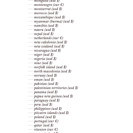
mongolia (usd $)
montenegro (eur €)
montserrat (usd $)
morocco (usd $)
mozambique (usd $)
myanmar (burma) (usd $)
namibia (usd $)
nauru (usd $)
nepal (usd $)
netherlands (eur €)
new caledonia (usd $)
new zealand (usd $)
nicaragua (usd $)
niger (usd $)
nigeria (usd $)
niue (usd $)
norfolk island (usd $)
north macedonia (usd $)
norway (usd $)
oman (usd $)
pakistan (usd $)
palestinian territories (usd $)
panama (usd $)
papua new guinea (usd $)
paraguay (usd $)
peru (usd $)
philippines (usd $)
pitcairn islands (usd $)
poland (usd $)
portugal (eur €)
qatar (usd $)
réunion (eur €)