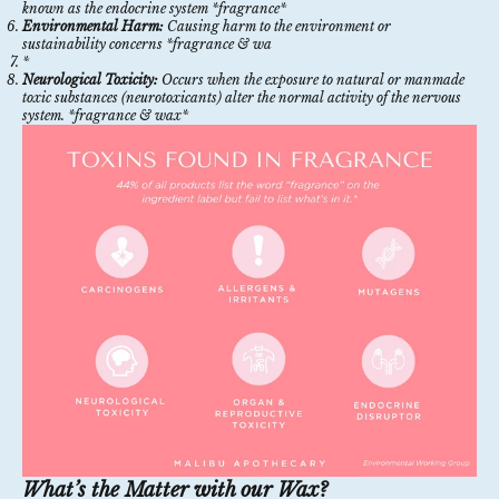
known as the endocrine system *fragrance*
Environmental Harm:
Causing harm to the environment or
sustainability concerns *fragrance & wa
*
Neurological Toxicity:
Occurs when the exposure to natural or manmade
toxic substances (neurotoxicants) alter the normal activity of the nervous
system. *fragrance & wax*
What’s the Matter with our Wax?