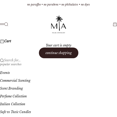
Skip to content
no paraffin • no parabens • no phthalates • no dyes
Malibu Apothecary
Search
Ca
Menu
Cart
Your cart is empty
continue shopping
Search for...
popular searches
Events
Commercial Scenting
Scent Branding
Perfume Collection
Italian Collection
Safe vs Toxic Candles