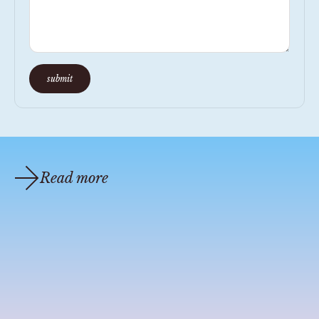
submit
Read more
coastal cocktail recipes
oct 1, 2021
1 min read
candle bible