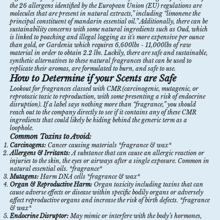
the 26 allergens identified by the European Union (EU) regulations are
molecules that are present in natural extracts,” including “limonene the
principal constituent of mandarin essential oil.”
Additionally, there can be
sustainability concerns with some natural ingredients such as
Oud
,
which
is linked to poaching and illegal logging as it's more expensive per ounce
than gold, or
Gardenia
which requires 6,600lbs - 11,000lbs of raw
material in order to obtain 2.2 lbs. Luckily, there are safe and sustainable,
synthetic alternatives to these natural fragrances that can be used to
replicate their aromas, are formulated to burn, and safe to use.
How to Determine if your Scents are Safe
Lookout for fragrances classed with CMR (carcinogenic, mutagenic, or
reprotoxic toxic to reproduction, with some presenting a risk of endocrine
disruption). If a label says nothing more than “fragrance,” you should
reach out to the company directly to see if it contains any of these CMR
ingredients that could likely be hiding behind the generic term as a
loophole.
Common Toxins to Avoid:
Carcinogens:
Cancer causing materials *fragrance & wax*
Allergens & Irritants:
A substance that can cause an allergic reaction or
injuries to the skin, the eyes or airways after a single exposure. Common in
natural essential oils. *fragrance*
Mutagens:
Harm DNA cells *fragrance & wax*
Organ & Reproductive Harm:
Organ toxicity including toxins that can
cause adverse effects or disease within specific bodily organs or adversely
affect reproductive organs and increase the risk of birth defects. *fragrance
& wax*
Endocrine Disruptor:
May mimic or interfere with the body’s hormones,