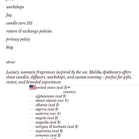
workshops
faq
candle care 101
return & exchange policies
privacy policy
blog
about
Luxury, nontoxic fragrances inspired by the sea. Malibu Apothecary offers
clean candles, diffusers, workshops, and custom scenting—perfect for gifts,
events, and branded experiences.
united states (usd $)
country
afghanistan (usd $)
åland islands (eur €)
albania (usd $)
algeria (usd $)
andorra (eur €)
angola (usd $)
anguilla (usd $)
antigua & barbuda (usd $)
argentina (usd $)
armenia (usd $)