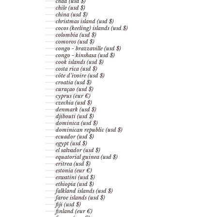
chad (usd $)
chile (usd $)
china (usd $)
christmas island (usd $)
cocos (keeling) islands (usd $)
colombia (usd $)
comoros (usd $)
congo - brazzaville (usd $)
congo - kinshasa (usd $)
cook islands (usd $)
costa rica (usd $)
côte d’ivoire (usd $)
croatia (usd $)
curaçao (usd $)
cyprus (eur €)
czechia (usd $)
denmark (usd $)
djibouti (usd $)
dominica (usd $)
dominican republic (usd $)
ecuador (usd $)
egypt (usd $)
el salvador (usd $)
equatorial guinea (usd $)
eritrea (usd $)
estonia (eur €)
eswatini (usd $)
ethiopia (usd $)
falkland islands (usd $)
faroe islands (usd $)
fiji (usd $)
finland (eur €)