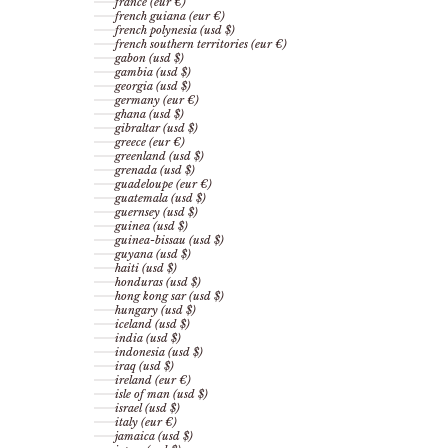
france (eur €)
french guiana (eur €)
french polynesia (usd $)
french southern territories (eur €)
gabon (usd $)
gambia (usd $)
georgia (usd $)
germany (eur €)
ghana (usd $)
gibraltar (usd $)
greece (eur €)
greenland (usd $)
grenada (usd $)
guadeloupe (eur €)
guatemala (usd $)
guernsey (usd $)
guinea (usd $)
guinea-bissau (usd $)
guyana (usd $)
haiti (usd $)
honduras (usd $)
hong kong sar (usd $)
hungary (usd $)
iceland (usd $)
india (usd $)
indonesia (usd $)
iraq (usd $)
ireland (eur €)
isle of man (usd $)
israel (usd $)
italy (eur €)
jamaica (usd $)