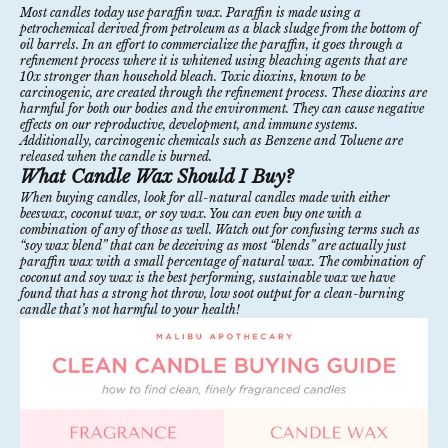
Most candles today use paraffin wax.
Paraffin
is made using a
petrochemical derived from petroleum as a black sludge from the bottom of
oil barrels. In an effort to commercialize the paraffin, it goes through a
refinement process where it is whitened using bleaching agents that are
10x stronger than household bleach. Toxic dioxins, known to be
carcinogenic, are created through the refinement process. These dioxins are
harmful for both our bodies and the environment. They can cause negative
effects on our reproductive, development, and immune systems.
Additionally, carcinogenic chemicals such as Benzene and Toluene are
released when the candle is burned.
What Candle Wax Should I Buy?
When buying candles, look for all-natural candles made with either
beeswax, coconut wax, or soy wax. You can even buy one with a
combination of any of those as well. Watch out for confusing terms such as
“soy wax blend” that can be deceiving as most “blends” are actually just
paraffin wax with a small percentage of natural wax. The combination of
coconut and soy wax
is the best performing, sustainable wax we have
found that has a strong hot throw, low soot output for a clean-burning
candle that’s not harmful to your health!