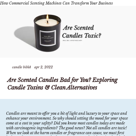
How Commercial Scenting Machines Can Transform Your Business
candle bible
apr 2, 2022
Are Scented Candles Bad for You? Exploring
Candle Toxins & Clean Alternatives
Candles are meant to offer you a bit of light and luxury to your space and
enhance your environment. So why should setting the mood for your space
come at a cost to your safety? Did you know most candles today are made
with carcinogenic ingredients? The good news? Not all candles are toxic!
When we look at the harm candles or fragrance can cause, we must first