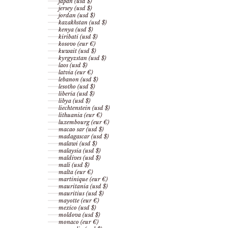
japan (usd $)
jersey (usd $)
jordan (usd $)
kazakhstan (usd $)
kenya (usd $)
kiribati (usd $)
kosovo (eur €)
kuwait (usd $)
kyrgyzstan (usd $)
laos (usd $)
latvia (eur €)
lebanon (usd $)
lesotho (usd $)
liberia (usd $)
libya (usd $)
liechtenstein (usd $)
lithuania (eur €)
luxembourg (eur €)
macao sar (usd $)
madagascar (usd $)
malawi (usd $)
malaysia (usd $)
maldives (usd $)
mali (usd $)
malta (eur €)
martinique (eur €)
mauritania (usd $)
mauritius (usd $)
mayotte (eur €)
mexico (usd $)
moldova (usd $)
monaco (eur €)