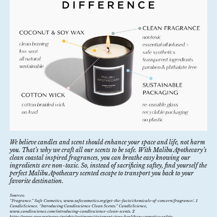
We believe candles and scent should enhance your space and life, not harm
you. That’s why we craft all our scents to be safe. With Malibu Apothecary’s
clean coastal inspired fragrances, you can breathe easy knowing our
ingredients are non-toxic. So, instead of sacrificing saftey, find yourself the
perfect Malibu Apothecary scented escape to transport you back to your
favorite destination.
Sources:
“Fragrance.”
Safe Cosmetics
, www.safecosmetics.org/get-the-facts/chemicals-of-concern/fragrance/. 1
CandleScience. “Introducing Candlescience Clean Scents.”
CandleScience
,
www.candlescience.com/introducing-candlescience-clean-scents. 2
https://www.ewg.org/news-insights/testimony/statement-jane-houlihan-cosmetics-safety