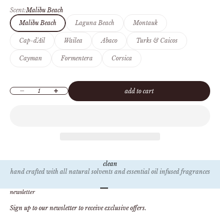
Scent:
Malibu Beach
Malibu Beach
Laguna Beach
Montauk
Cap-d'Ail
Wailea
Abaco
Turks & Caicos
Cayman
Formentera
Corsica
Decrease quantity
Increase quantity
add to cart
clean
hand crafted with all natural solvents and essential oil infused fragrances
Go to item 1
Go to item 2
Go to item 3
Go to item 4
newsletter
Sign up to our newsletter to receive exclusive offers.