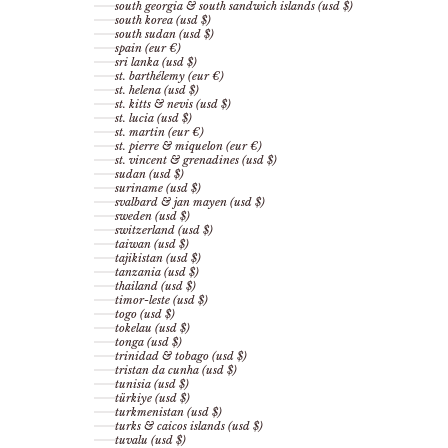
south georgia & south sandwich islands (usd $)
south korea (usd $)
south sudan (usd $)
spain (eur €)
sri lanka (usd $)
st. barthélemy (eur €)
st. helena (usd $)
st. kitts & nevis (usd $)
st. lucia (usd $)
st. martin (eur €)
st. pierre & miquelon (eur €)
st. vincent & grenadines (usd $)
sudan (usd $)
suriname (usd $)
svalbard & jan mayen (usd $)
sweden (usd $)
switzerland (usd $)
taiwan (usd $)
tajikistan (usd $)
tanzania (usd $)
thailand (usd $)
timor-leste (usd $)
togo (usd $)
tokelau (usd $)
tonga (usd $)
trinidad & tobago (usd $)
tristan da cunha (usd $)
tunisia (usd $)
türkiye (usd $)
turkmenistan (usd $)
turks & caicos islands (usd $)
tuvalu (usd $)