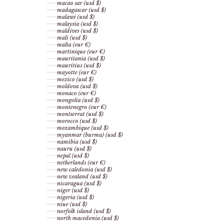
macao sar (usd $)
madagascar (usd $)
malawi (usd $)
malaysia (usd $)
maldives (usd $)
mali (usd $)
malta (eur €)
martinique (eur €)
mauritania (usd $)
mauritius (usd $)
mayotte (eur €)
mexico (usd $)
moldova (usd $)
monaco (eur €)
mongolia (usd $)
montenegro (eur €)
montserrat (usd $)
morocco (usd $)
mozambique (usd $)
myanmar (burma) (usd $)
namibia (usd $)
nauru (usd $)
nepal (usd $)
netherlands (eur €)
new caledonia (usd $)
new zealand (usd $)
nicaragua (usd $)
niger (usd $)
nigeria (usd $)
niue (usd $)
norfolk island (usd $)
north macedonia (usd $)