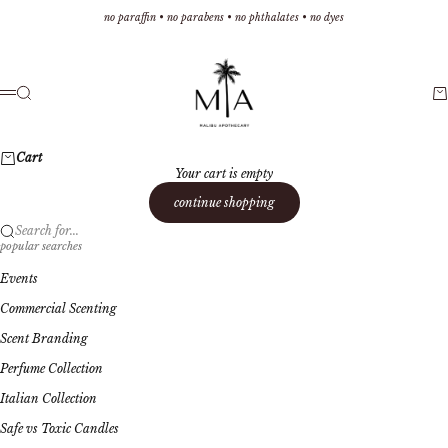
Skip to content
no paraffin • no parabens • no phthalates • no dyes
Malibu Apothecary
Search
Ca
Menu
Cart
Your cart is empty
continue shopping
Search for...
popular searches
Events
Commercial Scenting
Scent Branding
Perfume Collection
Italian Collection
Safe vs Toxic Candles