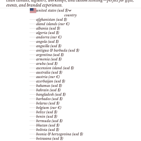
clean candles, diffusers, workshops, and custom scenting—perfect for gifts,
events, and branded experiences.
united states (usd $)
country
afghanistan (usd $)
åland islands (eur €)
albania (usd $)
algeria (usd $)
andorra (eur €)
angola (usd $)
anguilla (usd $)
antigua & barbuda (usd $)
argentina (usd $)
armenia (usd $)
aruba (usd $)
ascension island (usd $)
australia (usd $)
austria (eur €)
azerbaijan (usd $)
bahamas (usd $)
bahrain (usd $)
bangladesh (usd $)
barbados (usd $)
belarus (usd $)
belgium (eur €)
belize (usd $)
benin (usd $)
bermuda (usd $)
bhutan (usd $)
bolivia (usd $)
bosnia & herzegovina (usd $)
botswana (usd $)