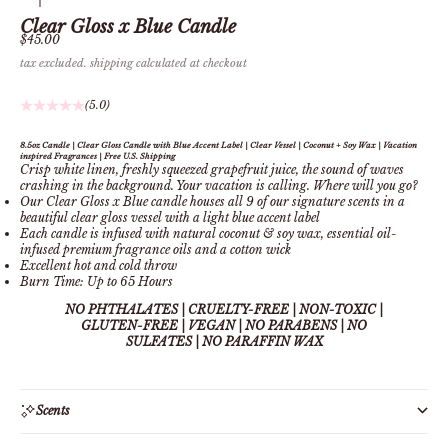
Clear Gloss x Blue Candle
Sale price
$45.00
tax excluded.
shipping calculated
at checkout
(5.0)
8.5oz Candle | Clear Gloss Candle with Blue Accent Label | Clear Vessel | Coconut + Soy Wax | Vacation
inspired Fragrances | Free U.S. Shipping
Crisp white
linen, freshly squeezed grapefruit juice, the sound of waves
crashing in the background. Your vacation is calling. Where will you go?
Our Clear Gloss x Blue candle houses all 9 of our signature scents in a
beautiful clear gloss vessel with a light blue accent label
Each candle is infused with natural coconut & soy wax, essential oil-
infused premium fragrance oils and a cotton wick
Excellent hot and cold throw
Burn Time: Up to 65
Hours
NO PHTHALATES | CRUELTY-FREE | NON-TOXIC |
GLUTEN-FREE | VEGAN | NO PARABENS | NO
SULFATES
| NO PARAFFIN WAX
Scents