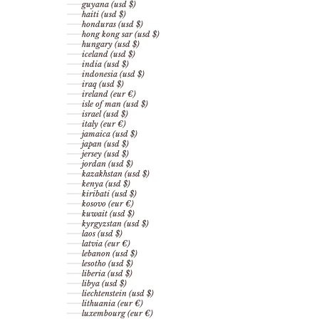
guyana (usd $)
haiti (usd $)
honduras (usd $)
hong kong sar (usd $)
hungary (usd $)
iceland (usd $)
india (usd $)
indonesia (usd $)
iraq (usd $)
ireland (eur €)
isle of man (usd $)
israel (usd $)
italy (eur €)
jamaica (usd $)
japan (usd $)
jersey (usd $)
jordan (usd $)
kazakhstan (usd $)
kenya (usd $)
kiribati (usd $)
kosovo (eur €)
kuwait (usd $)
kyrgyzstan (usd $)
laos (usd $)
latvia (eur €)
lebanon (usd $)
lesotho (usd $)
liberia (usd $)
libya (usd $)
liechtenstein (usd $)
lithuania (eur €)
luxembourg (eur €)