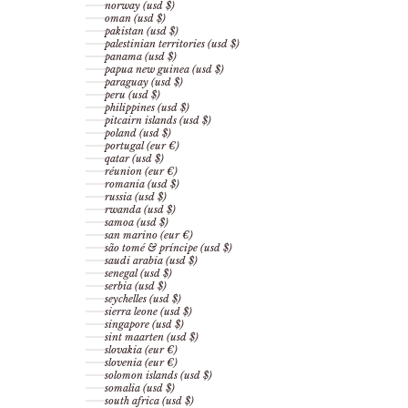
norway (usd $)
oman (usd $)
pakistan (usd $)
palestinian territories (usd $)
panama (usd $)
papua new guinea (usd $)
paraguay (usd $)
peru (usd $)
philippines (usd $)
pitcairn islands (usd $)
poland (usd $)
portugal (eur €)
qatar (usd $)
réunion (eur €)
romania (usd $)
russia (usd $)
rwanda (usd $)
samoa (usd $)
san marino (eur €)
são tomé & príncipe (usd $)
saudi arabia (usd $)
senegal (usd $)
serbia (usd $)
seychelles (usd $)
sierra leone (usd $)
singapore (usd $)
sint maarten (usd $)
slovakia (eur €)
slovenia (eur €)
solomon islands (usd $)
somalia (usd $)
south africa (usd $)