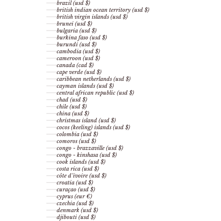
brazil (usd $)
british indian ocean territory (usd $)
british virgin islands (usd $)
brunei (usd $)
bulgaria (usd $)
burkina faso (usd $)
burundi (usd $)
cambodia (usd $)
cameroon (usd $)
canada (cad $)
cape verde (usd $)
caribbean netherlands (usd $)
cayman islands (usd $)
central african republic (usd $)
chad (usd $)
chile (usd $)
china (usd $)
christmas island (usd $)
cocos (keeling) islands (usd $)
colombia (usd $)
comoros (usd $)
congo - brazzaville (usd $)
congo - kinshasa (usd $)
cook islands (usd $)
costa rica (usd $)
côte d’ivoire (usd $)
croatia (usd $)
curaçao (usd $)
cyprus (eur €)
czechia (usd $)
denmark (usd $)
djibouti (usd $)