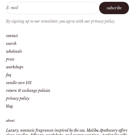
E-mail
subscribe
By signing up to our newsletter, you agree with our privacy policy.
contact
search
wholesale
press
workshops
faq
candle care 101
return & exchange policies
privacy policy
blog
about
Luxury, nontoxic fragrances inspired by the sea. Malibu Apothecary offers