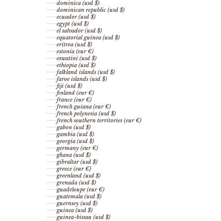
dominica (usd $)
dominican republic (usd $)
ecuador (usd $)
egypt (usd $)
el salvador (usd $)
equatorial guinea (usd $)
eritrea (usd $)
estonia (eur €)
eswatini (usd $)
ethiopia (usd $)
falkland islands (usd $)
faroe islands (usd $)
fiji (usd $)
finland (eur €)
france (eur €)
french guiana (eur €)
french polynesia (usd $)
french southern territories (eur €)
gabon (usd $)
gambia (usd $)
georgia (usd $)
germany (eur €)
ghana (usd $)
gibraltar (usd $)
greece (eur €)
greenland (usd $)
grenada (usd $)
guadeloupe (eur €)
guatemala (usd $)
guernsey (usd $)
guinea (usd $)
guinea-bissau (usd $)