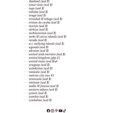
thailand (usd $)
timor-leste (usd $)
togo (usd $)
tokelau (usd $)
tonga (usd $)
trinidad & tobago (usd $)
tristan da cunha (usd $)
tunisia (usd $)
türkiye (usd $)
turkmenistan (usd $)
turks & caicos islands (usd $)
tuvalu (usd $)
u.s. outlying islands (usd $)
uganda (usd $)
ukraine (usd $)
united arab emirates (usd $)
united kingdom (gbp £)
united states (usd $)
uruguay (usd $)
uzbekistan (usd $)
vanuatu (usd $)
vatican city (eur €)
venezuela (usd $)
vietnam (usd $)
wallis & futuna (usd $)
western sahara (usd $)
yemen (usd $)
zambia (usd $)
zimbabwe (usd $)