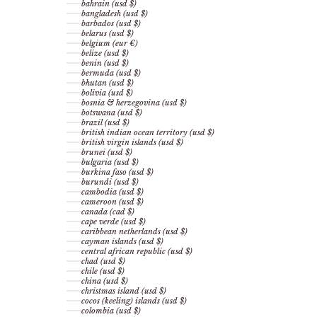
bahrain (usd $)
bangladesh (usd $)
barbados (usd $)
belarus (usd $)
belgium (eur €)
belize (usd $)
benin (usd $)
bermuda (usd $)
bhutan (usd $)
bolivia (usd $)
bosnia & herzegovina (usd $)
botswana (usd $)
brazil (usd $)
british indian ocean territory (usd $)
british virgin islands (usd $)
brunei (usd $)
bulgaria (usd $)
burkina faso (usd $)
burundi (usd $)
cambodia (usd $)
cameroon (usd $)
canada (cad $)
cape verde (usd $)
caribbean netherlands (usd $)
cayman islands (usd $)
central african republic (usd $)
chad (usd $)
chile (usd $)
china (usd $)
christmas island (usd $)
cocos (keeling) islands (usd $)
colombia (usd $)