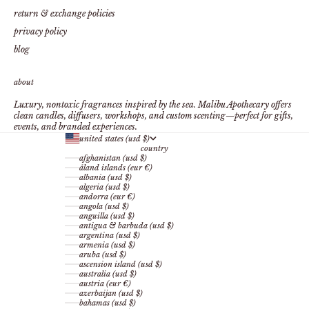
return & exchange policies
privacy policy
blog
about
Luxury, nontoxic fragrances inspired by the sea. Malibu Apothecary offers
clean candles, diffusers, workshops, and custom scenting—perfect for gifts,
events, and branded experiences.
united states (usd $)
country
afghanistan (usd $)
åland islands (eur €)
albania (usd $)
algeria (usd $)
andorra (eur €)
angola (usd $)
anguilla (usd $)
antigua & barbuda (usd $)
argentina (usd $)
armenia (usd $)
aruba (usd $)
ascension island (usd $)
australia (usd $)
austria (eur €)
azerbaijan (usd $)
bahamas (usd $)