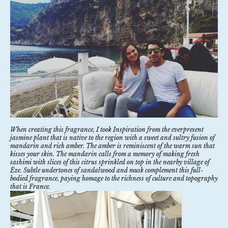
When creating this fragrance, I took Inspiration from the everpresent
jasmine plant that is native to the region with a sweet and sultry fusion of
mandarin and rich amber. The amber is reminiscent of the warm sun that
kisses your skin. The mandarin calls from a memory of making fresh
sashimi with slices of this citrus sprinkled on top in the nearby village of
Èze. Subtle undertones of sandalwood and musk complement this full-
bodied fragrance, paying homage to the richness of culture and topography
that is France.