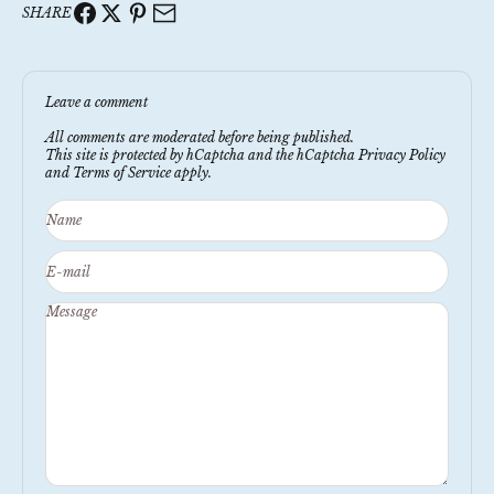
SHARE
Leave a comment
All comments are moderated before being published.
This site is protected by hCaptcha and the hCaptcha
Privacy Policy
and
Terms of Service
apply.
Name
E-mail
Message