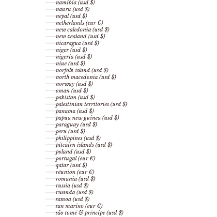
namibia (usd $)
nauru (usd $)
nepal (usd $)
netherlands (eur €)
new caledonia (usd $)
new zealand (usd $)
nicaragua (usd $)
niger (usd $)
nigeria (usd $)
niue (usd $)
norfolk island (usd $)
north macedonia (usd $)
norway (usd $)
oman (usd $)
pakistan (usd $)
palestinian territories (usd $)
panama (usd $)
papua new guinea (usd $)
paraguay (usd $)
peru (usd $)
philippines (usd $)
pitcairn islands (usd $)
poland (usd $)
portugal (eur €)
qatar (usd $)
réunion (eur €)
romania (usd $)
russia (usd $)
rwanda (usd $)
samoa (usd $)
san marino (eur €)
são tomé & príncipe (usd $)