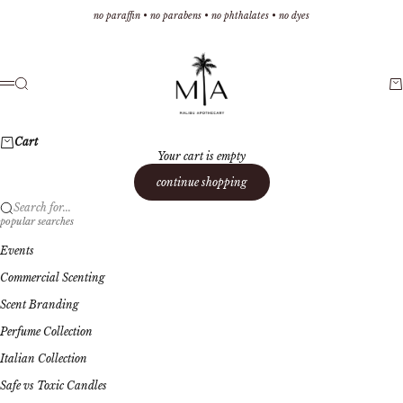
Skip to content
no paraffin • no parabens • no phthalates • no dyes
Malibu Apothecary
Search
Ca
Menu
Cart
Your cart is empty
continue shopping
Search for...
popular searches
Events
Commercial Scenting
Scent Branding
Perfume Collection
Italian Collection
Safe vs Toxic Candles