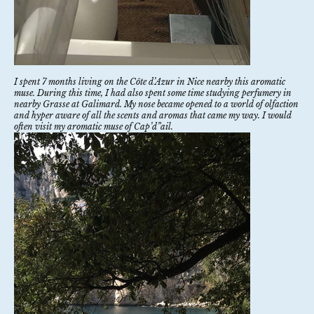
I spent 7 months living on the Côte d’Azur in Nice nearby this aromatic
muse. During this time, I had also spent some time studying perfumery in
nearby Grasse at
Galimard
. My nose became opened to a world of olfaction
and hyper aware of all the scents and aromas that came my way. I would
often visit my aromatic muse of Cap’d”ail.