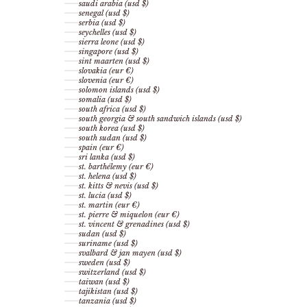
saudi arabia (usd $)
senegal (usd $)
serbia (usd $)
seychelles (usd $)
sierra leone (usd $)
singapore (usd $)
sint maarten (usd $)
slovakia (eur €)
slovenia (eur €)
solomon islands (usd $)
somalia (usd $)
south africa (usd $)
south georgia & south sandwich islands (usd $)
south korea (usd $)
south sudan (usd $)
spain (eur €)
sri lanka (usd $)
st. barthélemy (eur €)
st. helena (usd $)
st. kitts & nevis (usd $)
st. lucia (usd $)
st. martin (eur €)
st. pierre & miquelon (eur €)
st. vincent & grenadines (usd $)
sudan (usd $)
suriname (usd $)
svalbard & jan mayen (usd $)
sweden (usd $)
switzerland (usd $)
taiwan (usd $)
tajikistan (usd $)
tanzania (usd $)