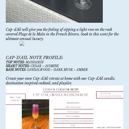
Cap-d'Ail will give you the feeling of sipping a light rose on the rock
covered Plage de la Mala in the French Rivera. Soak in this scent for the
ultimate sensual luxury.
CAP-D'AIL NOTE PROFILE:
TOP NOTES:
MANDARIN
HEART NOTES:
CEDAR + JASMINE
BASE NOTES:
SANDALWOOD + DARK MUSK + AMBER
Create your own Cap-d'Ail retreat at home with our
Cap-d'Ail candle
,
destination inspired cocktail, and playlist.