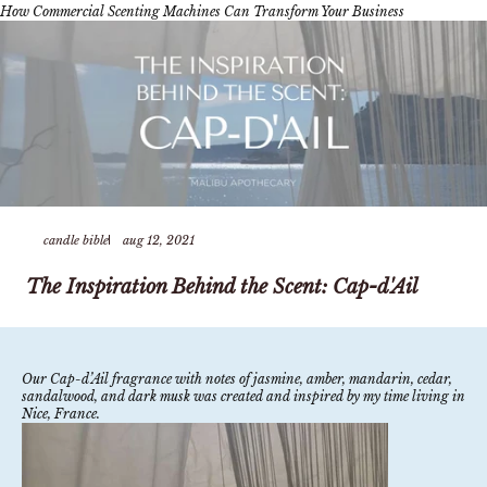
How Commercial Scenting Machines Can Transform Your Business
candle bible
aug 12, 2021
The Inspiration Behind the Scent: Cap-d'Ail
Our Cap-d’Ail fragrance with notes of jasmine, amber, mandarin, cedar,
sandalwood, and dark musk was created and inspired by my time living in
Nice, France.