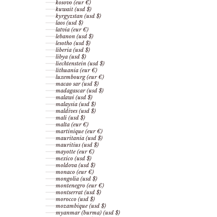
kosovo (eur €)
kuwait (usd $)
kyrgyzstan (usd $)
laos (usd $)
latvia (eur €)
lebanon (usd $)
lesotho (usd $)
liberia (usd $)
libya (usd $)
liechtenstein (usd $)
lithuania (eur €)
luxembourg (eur €)
macao sar (usd $)
madagascar (usd $)
malawi (usd $)
malaysia (usd $)
maldives (usd $)
mali (usd $)
malta (eur €)
martinique (eur €)
mauritania (usd $)
mauritius (usd $)
mayotte (eur €)
mexico (usd $)
moldova (usd $)
monaco (eur €)
mongolia (usd $)
montenegro (eur €)
montserrat (usd $)
morocco (usd $)
mozambique (usd $)
myanmar (burma) (usd $)