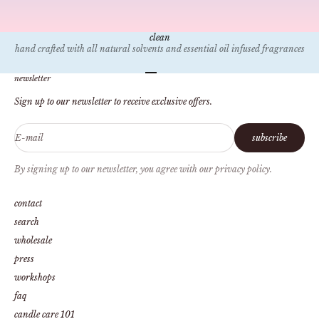
clean
hand crafted with all natural solvents and essential oil infused fragrances
Go to item 1
Go to item 2
Go to item 3
Go to item 4
newsletter
Sign up to our newsletter to receive exclusive offers.
E-mail
subscribe
By signing up to our newsletter, you agree with our privacy policy.
contact
search
wholesale
press
workshops
faq
candle care 101