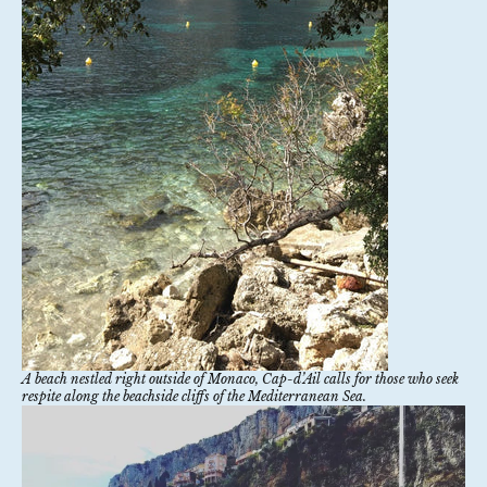
A beach nestled right outside of Monaco, Cap-d’Ail calls for those who seek
respite along the beachside cliffs of the Mediterranean Sea.