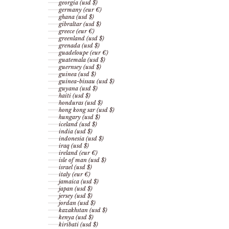
georgia (usd $)
germany (eur €)
ghana (usd $)
gibraltar (usd $)
greece (eur €)
greenland (usd $)
grenada (usd $)
guadeloupe (eur €)
guatemala (usd $)
guernsey (usd $)
guinea (usd $)
guinea-bissau (usd $)
guyana (usd $)
haiti (usd $)
honduras (usd $)
hong kong sar (usd $)
hungary (usd $)
iceland (usd $)
india (usd $)
indonesia (usd $)
iraq (usd $)
ireland (eur €)
isle of man (usd $)
israel (usd $)
italy (eur €)
jamaica (usd $)
japan (usd $)
jersey (usd $)
jordan (usd $)
kazakhstan (usd $)
kenya (usd $)
kiribati (usd $)