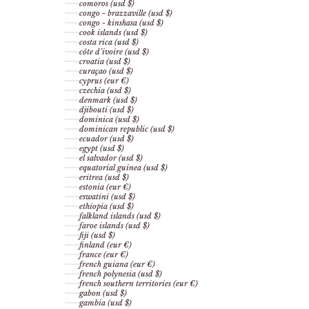
comoros (usd $)
congo - brazzaville (usd $)
congo - kinshasa (usd $)
cook islands (usd $)
costa rica (usd $)
côte d’ivoire (usd $)
croatia (usd $)
curaçao (usd $)
cyprus (eur €)
czechia (usd $)
denmark (usd $)
djibouti (usd $)
dominica (usd $)
dominican republic (usd $)
ecuador (usd $)
egypt (usd $)
el salvador (usd $)
equatorial guinea (usd $)
eritrea (usd $)
estonia (eur €)
eswatini (usd $)
ethiopia (usd $)
falkland islands (usd $)
faroe islands (usd $)
fiji (usd $)
finland (eur €)
france (eur €)
french guiana (eur €)
french polynesia (usd $)
french southern territories (eur €)
gabon (usd $)
gambia (usd $)