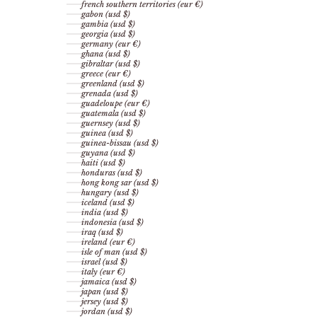
french southern territories (eur €)
gabon (usd $)
gambia (usd $)
georgia (usd $)
germany (eur €)
ghana (usd $)
gibraltar (usd $)
greece (eur €)
greenland (usd $)
grenada (usd $)
guadeloupe (eur €)
guatemala (usd $)
guernsey (usd $)
guinea (usd $)
guinea-bissau (usd $)
guyana (usd $)
haiti (usd $)
honduras (usd $)
hong kong sar (usd $)
hungary (usd $)
iceland (usd $)
india (usd $)
indonesia (usd $)
iraq (usd $)
ireland (eur €)
isle of man (usd $)
israel (usd $)
italy (eur €)
jamaica (usd $)
japan (usd $)
jersey (usd $)
jordan (usd $)