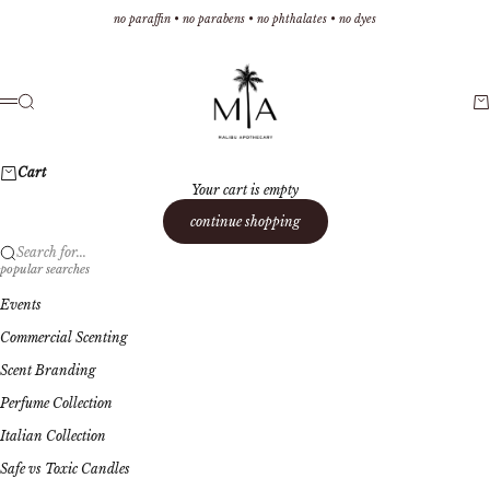
Skip to content
no paraffin • no parabens • no phthalates • no dyes
Malibu Apothecary
Search
Ca
Menu
Cart
Your cart is empty
continue shopping
Search for...
popular searches
Events
Commercial Scenting
Scent Branding
Perfume Collection
Italian Collection
Safe vs Toxic Candles