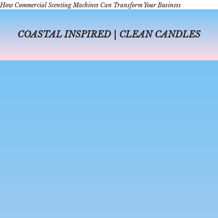
How Commercial Scenting Machines Can Transform Your Business
COASTAL INSPIRED | CLEAN CANDLES
jul 6, 2026
4 min read
A Day in Dallas
A Day in Dallas: The Perfect Itinerary for Coffee, Shopping, Perfume-
Making, and Dinner In Dallas, days can fly from sunrise to sunset, from
delicious coffee shops to a beautiful dinner, or from s...