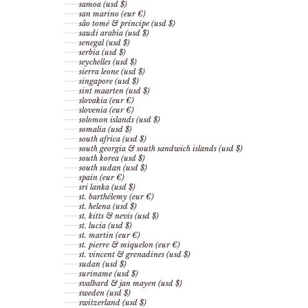
samoa (usd $)
san marino (eur €)
são tomé & príncipe (usd $)
saudi arabia (usd $)
senegal (usd $)
serbia (usd $)
seychelles (usd $)
sierra leone (usd $)
singapore (usd $)
sint maarten (usd $)
slovakia (eur €)
slovenia (eur €)
solomon islands (usd $)
somalia (usd $)
south africa (usd $)
south georgia & south sandwich islands (usd $)
south korea (usd $)
south sudan (usd $)
spain (eur €)
sri lanka (usd $)
st. barthélemy (eur €)
st. helena (usd $)
st. kitts & nevis (usd $)
st. lucia (usd $)
st. martin (eur €)
st. pierre & miquelon (eur €)
st. vincent & grenadines (usd $)
sudan (usd $)
suriname (usd $)
svalbard & jan mayen (usd $)
sweden (usd $)
switzerland (usd $)