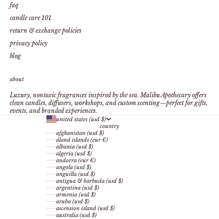
faq
candle care 101
return & exchange policies
privacy policy
blog
about
Luxury, nontoxic fragrances inspired by the sea. Malibu Apothecary offers
clean candles, diffusers, workshops, and custom scenting—perfect for gifts,
events, and branded experiences.
united states (usd $)
country
afghanistan (usd $)
åland islands (eur €)
albania (usd $)
algeria (usd $)
andorra (eur €)
angola (usd $)
anguilla (usd $)
antigua & barbuda (usd $)
argentina (usd $)
armenia (usd $)
aruba (usd $)
ascension island (usd $)
australia (usd $)