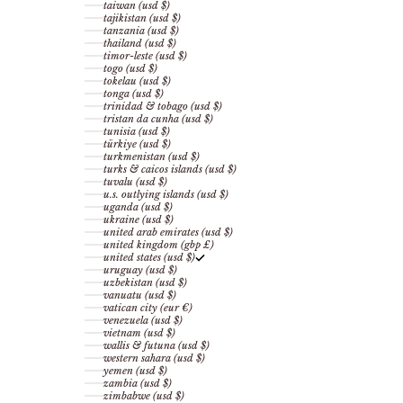
taiwan (usd $)
tajikistan (usd $)
tanzania (usd $)
thailand (usd $)
timor-leste (usd $)
togo (usd $)
tokelau (usd $)
tonga (usd $)
trinidad & tobago (usd $)
tristan da cunha (usd $)
tunisia (usd $)
türkiye (usd $)
turkmenistan (usd $)
turks & caicos islands (usd $)
tuvalu (usd $)
u.s. outlying islands (usd $)
uganda (usd $)
ukraine (usd $)
united arab emirates (usd $)
united kingdom (gbp £)
united states (usd $)
uruguay (usd $)
uzbekistan (usd $)
vanuatu (usd $)
vatican city (eur €)
venezuela (usd $)
vietnam (usd $)
wallis & futuna (usd $)
western sahara (usd $)
yemen (usd $)
zambia (usd $)
zimbabwe (usd $)