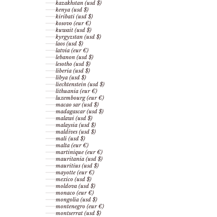
kazakhstan (usd $)
kenya (usd $)
kiribati (usd $)
kosovo (eur €)
kuwait (usd $)
kyrgyzstan (usd $)
laos (usd $)
latvia (eur €)
lebanon (usd $)
lesotho (usd $)
liberia (usd $)
libya (usd $)
liechtenstein (usd $)
lithuania (eur €)
luxembourg (eur €)
macao sar (usd $)
madagascar (usd $)
malawi (usd $)
malaysia (usd $)
maldives (usd $)
mali (usd $)
malta (eur €)
martinique (eur €)
mauritania (usd $)
mauritius (usd $)
mayotte (eur €)
mexico (usd $)
moldova (usd $)
monaco (eur €)
mongolia (usd $)
montenegro (eur €)
montserrat (usd $)