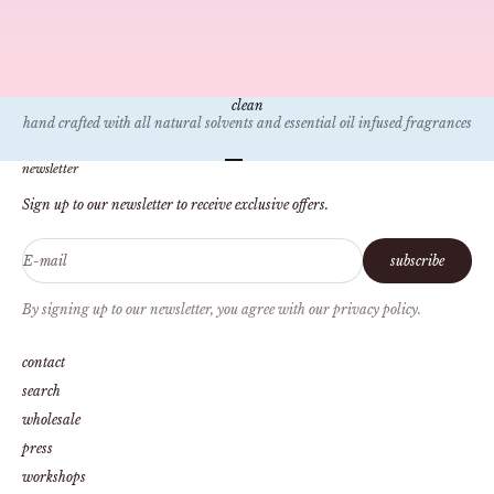
mar 31, 2023
3 min read
Things to Do: Dallas
Dallas is a vibrant city filled with some of the best food and places to
explore! Here is a list of a few of our favorite activities for those looking for
things to do here in the Big D! One of our...
clean
hand crafted with all natural solvents and essential oil infused fragrances
Go to item 1
Go to item 2
Go to item 3
Go to item 4
newsletter
Sign up to our newsletter to receive exclusive offers.
E-mail
subscribe
By signing up to our newsletter, you agree with our privacy policy.
contact
search
wholesale
press
workshops