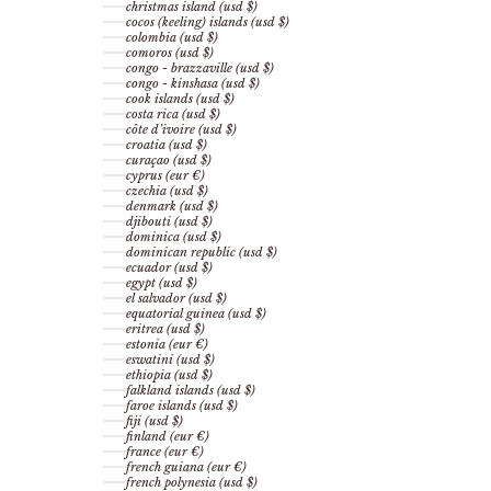
christmas island (usd $)
cocos (keeling) islands (usd $)
colombia (usd $)
comoros (usd $)
congo - brazzaville (usd $)
congo - kinshasa (usd $)
cook islands (usd $)
costa rica (usd $)
côte d’ivoire (usd $)
croatia (usd $)
curaçao (usd $)
cyprus (eur €)
czechia (usd $)
denmark (usd $)
djibouti (usd $)
dominica (usd $)
dominican republic (usd $)
ecuador (usd $)
egypt (usd $)
el salvador (usd $)
equatorial guinea (usd $)
eritrea (usd $)
estonia (eur €)
eswatini (usd $)
ethiopia (usd $)
falkland islands (usd $)
faroe islands (usd $)
fiji (usd $)
finland (eur €)
france (eur €)
french guiana (eur €)
french polynesia (usd $)