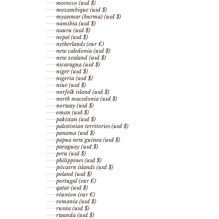
morocco (usd $)
mozambique (usd $)
myanmar (burma) (usd $)
namibia (usd $)
nauru (usd $)
nepal (usd $)
netherlands (eur €)
new caledonia (usd $)
new zealand (usd $)
nicaragua (usd $)
niger (usd $)
nigeria (usd $)
niue (usd $)
norfolk island (usd $)
north macedonia (usd $)
norway (usd $)
oman (usd $)
pakistan (usd $)
palestinian territories (usd $)
panama (usd $)
papua new guinea (usd $)
paraguay (usd $)
peru (usd $)
philippines (usd $)
pitcairn islands (usd $)
poland (usd $)
portugal (eur €)
qatar (usd $)
réunion (eur €)
romania (usd $)
russia (usd $)
rwanda (usd $)