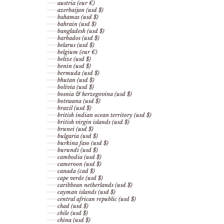
austria (eur €)
azerbaijan (usd $)
bahamas (usd $)
bahrain (usd $)
bangladesh (usd $)
barbados (usd $)
belarus (usd $)
belgium (eur €)
belize (usd $)
benin (usd $)
bermuda (usd $)
bhutan (usd $)
bolivia (usd $)
bosnia & herzegovina (usd $)
botswana (usd $)
brazil (usd $)
british indian ocean territory (usd $)
british virgin islands (usd $)
brunei (usd $)
bulgaria (usd $)
burkina faso (usd $)
burundi (usd $)
cambodia (usd $)
cameroon (usd $)
canada (cad $)
cape verde (usd $)
caribbean netherlands (usd $)
cayman islands (usd $)
central african republic (usd $)
chad (usd $)
chile (usd $)
china (usd $)