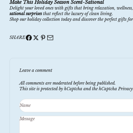
Make This Holiday Season Scent-Sational
Delight your loved ones with gifts that bring relaxation, wellness
sational surprises
that reflect the luxury of clean living.
Shop our
holiday
collection
today and discover the perfect gifts for
SHARE
Leave a comment
All comments are moderated before being published.
This site is protected by hCaptcha and the hCaptcha
Privacy
Name
Message