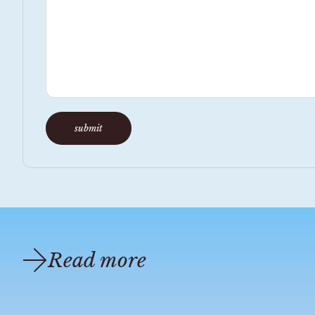
submit
Read more