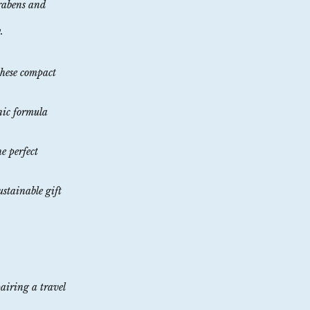
arabens and
.
these compact
enic formula
he perfect
ustainable gift
pairing a travel