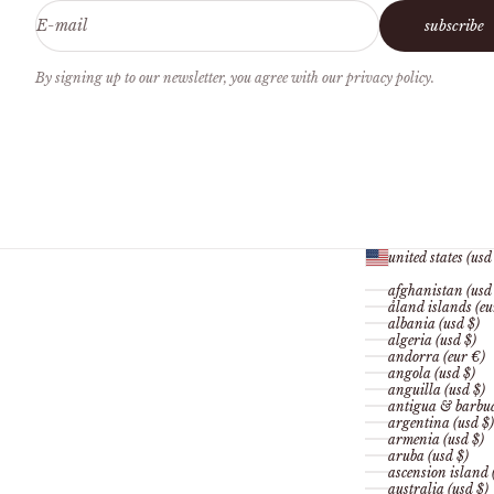
E-mail
subscribe
By signing up to our newsletter, you agree with our privacy policy.
united states (usd
afghanistan (usd
åland islands (eu
albania (usd $)
algeria (usd $)
andorra (eur €)
angola (usd $)
anguilla (usd $)
antigua & barbud
argentina (usd $)
armenia (usd $)
aruba (usd $)
ascension island 
australia (usd $)