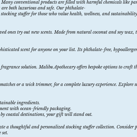
be. Many conventional products are filled with harmful chemicals like p
at are both luxurious and safe. Our
phthalate-
stocking stuffer for those who value health, wellness, and sustainability​
oved ones try out new scents. Made from
natural
coconut
and
soy
wax
, 
phisticated scent for anyone on your list. Its phthalate-free, hypoallerg
fragrance
solution
. Malibu Apothecary offers bespoke options to craft t
e matches or a wick trimmer, for a complete luxury experience. Explore s
stainable
ingredients
.
nment with
ocean
-friendly
packaging
.
by coastal destinations, your gift will stand out.
eate a thoughtful and personalized stocking stuffer collection. Consider 
 set.