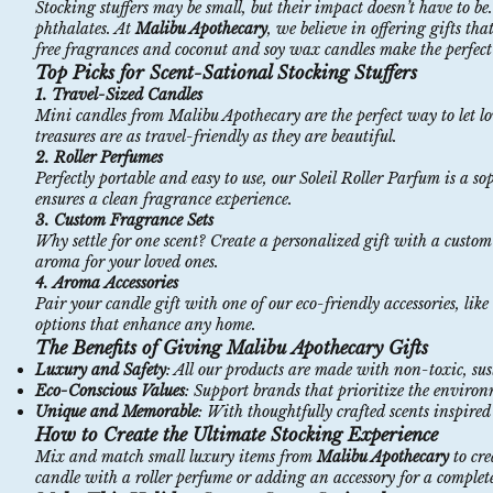
Stocking stuffers may be small, but their impact doesn’t have to 
phthalates. At
Malibu Apothecary
, we believe in offering gifts th
free
fragrances
and
coconut
and
soy
wax
candles
make the perfect 
Top Picks for Scent-Sational Stocking Stuffers
1.
Travel-Sized Candles
Mini candles from Malibu Apothecary are the perfect way to let l
treasures are as travel-friendly as they are beautiful.
2.
Roller Perfumes
Perfectly portable and easy to use, our
Soleil
Roller
Parfum
is a so
ensures a clean fragrance experience.
3.
Custom Fragrance Sets
Why settle for one scent? Create a personalized gift with a
custom
aroma for your loved ones.
4.
Aroma
Accessories
Pair your candle gift with one of our eco-friendly accessories, lik
options that enhance any home.
The Benefits of Giving Malibu Apothecary Gifts
Luxury and Safety
: All our products are made with
non
-toxic
, su
Eco-Conscious Values
: Support brands that prioritize the enviro
Unique and Memorable
: With thoughtfully crafted scents inspired 
How to Create the Ultimate Stocking Experience
Mix and match small luxury items from
Malibu Apothecary
to cr
candle with a roller perfume or adding an accessory for a complete