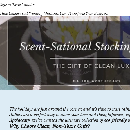
Safe vs Toxic Candles
How Commercial Scenting Machines Can Transform Your Business
The holidays are just around the corner, and it’s time to start th
stuffers are a perfect way to show your love and thoughtfulness, e
Apothecary
, we’ve curated the ultimate collection of
eco-friendly 
Why Choose Clean, Non-Toxic Gifts?