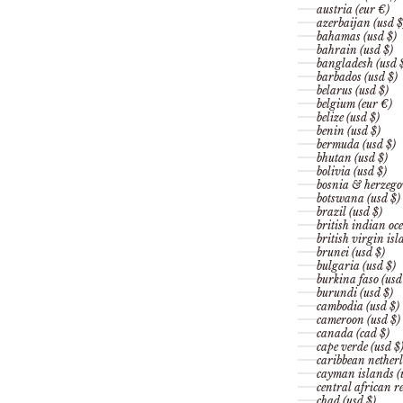
austria (eur €)
azerbaijan (usd $
bahamas (usd $)
bahrain (usd $)
bangladesh (usd 
barbados (usd $)
belarus (usd $)
belgium (eur €)
belize (usd $)
benin (usd $)
bermuda (usd $)
bhutan (usd $)
bolivia (usd $)
bosnia & herzego
botswana (usd $)
brazil (usd $)
british indian oce
british virgin isl
brunei (usd $)
bulgaria (usd $)
burkina faso (usd
burundi (usd $)
cambodia (usd $)
cameroon (usd $)
canada (cad $)
cape verde (usd $
caribbean netherl
cayman islands (
central african re
chad (usd $)