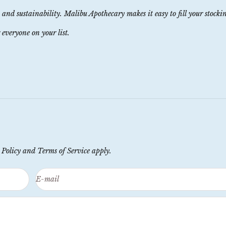
, and sustainability. Malibu Apothecary makes it easy to fill your stocki
 everyone on your list.
 Policy
and
Terms of Service
apply.
E-mail