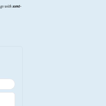
ngs with
scent-