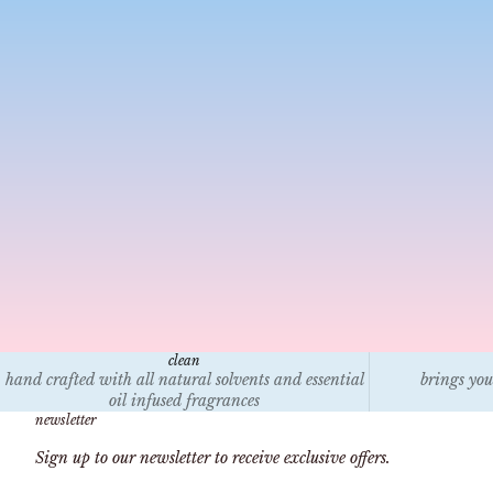
jan 9, 2025
5 min read
How to help victims of the California Wildfires
Is
Discover practical ways to support victims of the
Ca
California wildfires, from donating to trusted
Le
organizations and volunteering locally to providing
en
temporary housing and raising awareness. Lea...
na
clean
hand crafted with all natural solvents and essential
brings you
oil infused fragrances
newsletter
Sign up to our newsletter to receive exclusive offers.