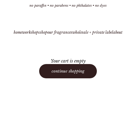
no paraffin • no parabens • no phthalates • no dyes
home
workshops
shop
our fragrances
wholesale + private label
about
Your cart is empty
continue shopping