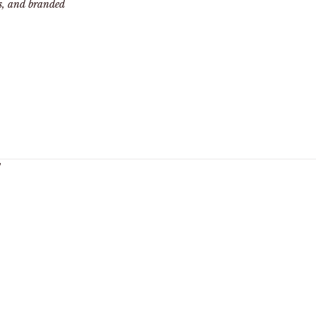
ts, and branded
y