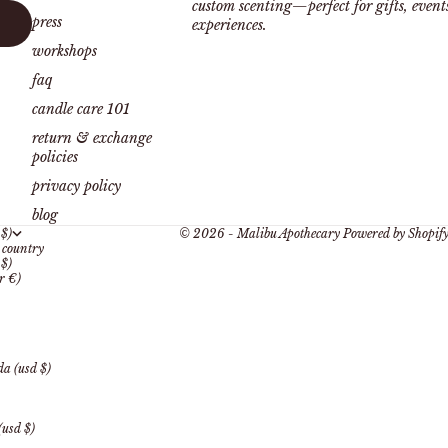
custom scenting—perfect for gifts, even
press
experiences.
workshops
faq
candle care 101
return & exchange
policies
privacy policy
blog
 $)
© 2026 - Malibu Apothecary
Powered by Shopif
country
 $)
r €)
a (usd $)
(usd $)