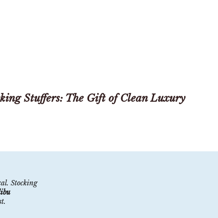
king Stuffers: The Gift of Clean Luxury
cal. Stocking
ibu
​​.