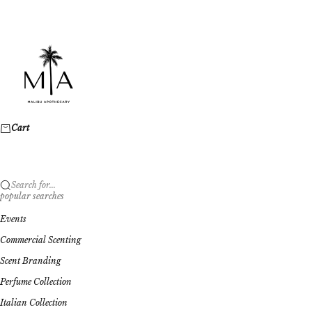
Skip to content
Malibu Apothecary
Cart
Search for...
popular searches
Events
Commercial Scenting
Scent Branding
Perfume Collection
Italian Collection