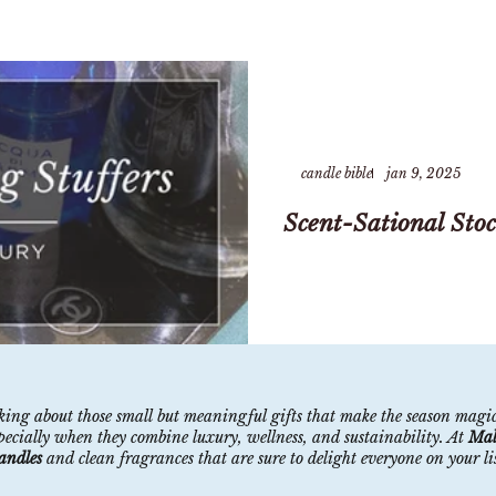
candle bible
jan 9, 2025
Scent-Sational Stoc
inking about those small but meaningful gifts that make the season magi
specially when they combine luxury, wellness, and sustainability. At
Mal
candles
and clean fragrances that are sure to delight everyone on your list