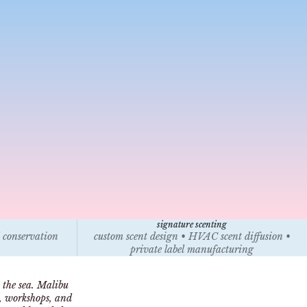
signature scenting
l conservation
custom scent design • HVAC scent diffusion •
private label manufacturing
 the sea. Malibu
s, workshops, and