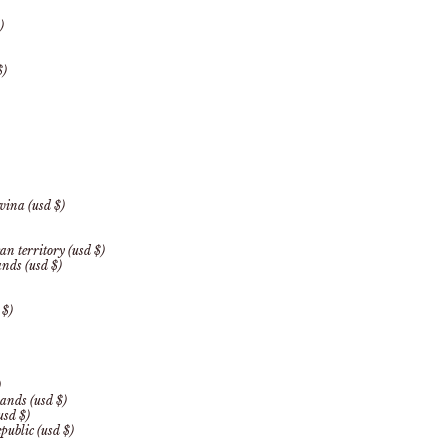
)
$)
vina (usd $)
an territory (usd $)
ands (usd $)
 $)
)
ands (usd $)
usd $)
public (usd $)