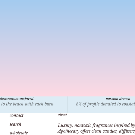
candle bible
jan 18, 2025
4 min read
 Paraffin Wax Toxic? Health Risks of Burning Paraffin
ndles at Home
arn about the health risks of paraffin wax candles,
vironmental impacts, and safer alternatives like
tural coconut and soy wax from Malibu Apothecary.
destination inspired
mission driven
 to the beach with each burn
5% of profits donated to coasta
contact
about
search
Luxury, nontoxic fragrances inspired by
Apothecary offers clean candles, diffuser
wholesale