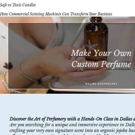
Safe vs Toxic Candles
How Commercial Scenting Machines Can Transform Your Business
Discover the Art of Perfumery with a Hands-On Class in Dallas 
Are you searching for a unique and immersive experience in Dall
crafting your very own signature scent into an organic jojoba based