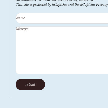
This site is protected by hCaptcha and the hCaptcha
Privacy
Name
Message
submit