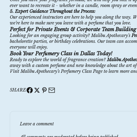
ever want to recreate it - whether in a candle, room spray or eve
5. Expert Guidance Throughout the Process:
Our experienced instructors are here to help you along the way. 
we’re here to make sure you leave with a perfume that you love.
Perfect for Private Events & Corporate Team Building
Looking for an engaging group activity? Malibu Apothecary’s
Pe
bachelorette parties, or birthday celebrations. Our team can acco
everyone will enjoy.
Book Your Perfumery Class in Dallas Today!
Ready to explore the world of fragrance creation?
Malibu Apothec
away with a custom perfume and new knowledge about the art of sce
Visit
Malibu Apothecary’s Perfumery Class Page
to learn more and
SHARE
Leave a comment
All comments are moderated before being published.