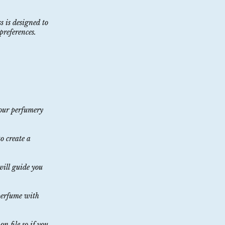
s is designed to
preferences.
your perfumery
o create a
 will guide you
 perfume with
n file so if you