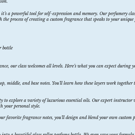
tion.
 it’s a powerful tool for self-expression and memory. Our perfumery clas
 the process of creating a custom fragrance that speaks to your unique 
 bottle
nce, our class welcomes all levels. Here’s what you can expect during 
, middle, and base notes. You’ll learn how these layers work together t
ty to explore a variety of luxurious essential oils. Our expert instructor
h your personal style.
our favorite fragrance notes, you’ll design and blend your own custom
nto a beautiful glass roller perfume bottle. We even save your formula o