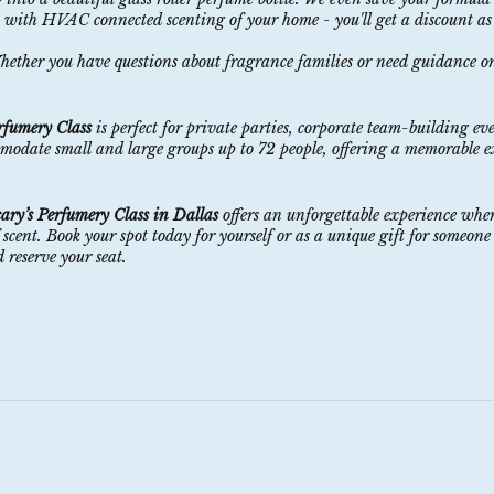
n with HVAC connected scenting of your home - you'll get a discount as
Whether you have questions about fragrance families or need guidance o
rfumery Class
is perfect for private parties, corporate team-building eve
mmodate small and large groups up to 72 people, offering a memorable e
ary’s Perfumery Class in Dallas
offers an unforgettable experience wher
nt. Book your spot today for yourself or as a unique gift for someone 
 reserve your seat.