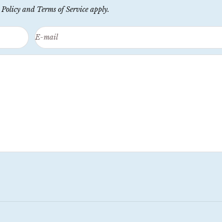
 Policy
and
Terms of Service
apply.
E-mail