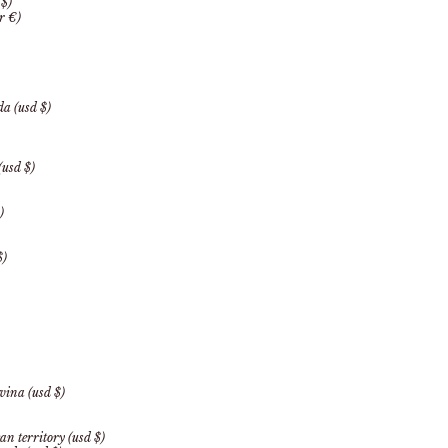
 $)
r €)
a (usd $)
(usd $)
)
$)
vina (usd $)
an territory (usd $)