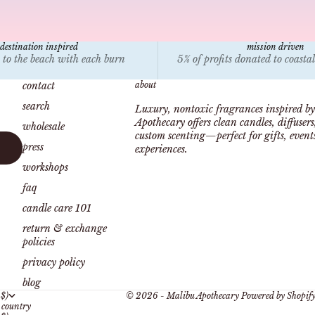
destination inspired
mission driven
 to the beach with each burn
5% of profits donated to coasta
contact
about
search
Luxury, nontoxic fragrances inspired by
Apothecary offers clean candles, diffuser
wholesale
custom scenting—perfect for gifts, even
press
experiences.
workshops
faq
candle care 101
return & exchange
policies
privacy policy
blog
 $)
© 2026 - Malibu Apothecary
Powered by Shopif
country