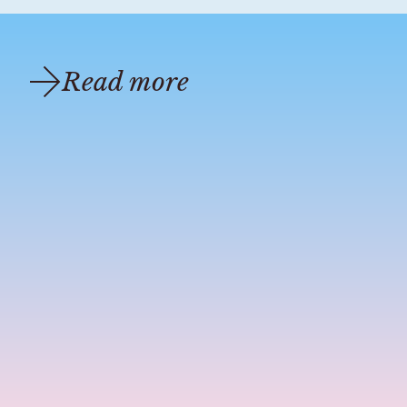
Read more
candle bible
sep 5, 2024
3 min read
Essential Oils: Extraction Methods
Th
The Ultimate Guide to Essential Oil Extraction Methods:
Ab
From Ancient Techniques to Modern Innovations Are you
Di
curious about how your favorite essential oils are made?
ho
Dive into the fascinating ...
pa
ex