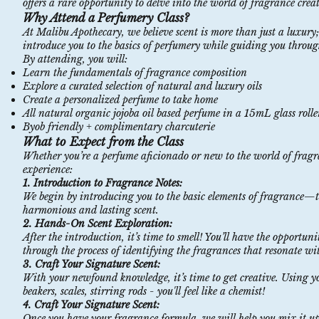
offers a rare opportunity to delve into the world of fragrance crea
Why Attend a Perfumery Class?
At Malibu Apothecary, we believe scent is more than just a luxury;
introduce you to the basics of perfumery while guiding you through
By attending, you will:
Learn the fundamentals of fragrance composition
Explore a curated selection of natural and luxury oils
Create a personalized perfume to take home
All natural organic jojoba oil based perfume in a 15mL glass roller
Byob friendly + complimentary charcuterie
What to Expect from the Class
Whether you’re a perfume aficionado or new to the world of fragra
experience:
1. Introduction to Fragrance Notes:
We begin by introducing you to the basic elements of fragrance—top
harmonious and lasting scent.
2. Hands-On Scent Exploration:
After the introduction, it’s time to smell! You’ll have the opportuni
through the process of identifying the fragrances that resonate wit
3. Craft Your Signature Scent:
With your newfound knowledge, it’s time to get creative. Using y
beakers, scales, stirring rods - you'll feel like a chemist!
4. Craft Your Signature Scent:
Once you have your fragrance formula, we will help you mix it up i