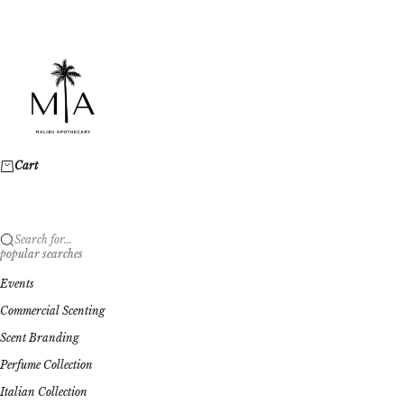
Skip to content
Malibu Apothecary
Cart
Search for...
popular searches
Events
Commercial Scenting
Scent Branding
Perfume Collection
Italian Collection