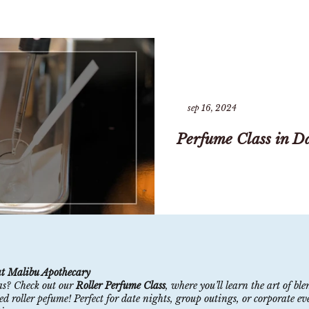
sep 16, 2024
Perfume Class in Da
at Malibu Apothecary
as? Check out our
Roller Perfume Class
, where you’ll learn the art of b
 roller pefume! Perfect for date nights, group outings, or corporate even