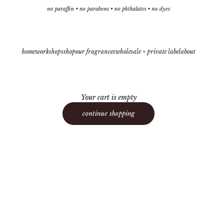
no paraffin • no parabens • no phthalates • no dyes
home
workshops
shop
our fragrances
wholesale + private label
about
Your cart is empty
continue shopping