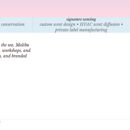
signature scenting
l conservation
custom scent design • HVAC scent diffusion •
private label manufacturing
 the sea. Malibu
s, workshops, and
ts, and branded
y