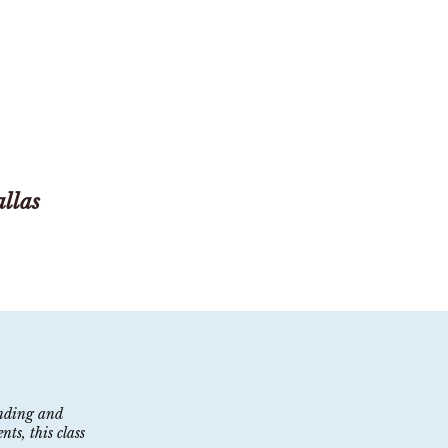
llas
lending and
ts, this class