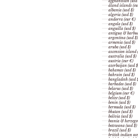
afghanistan (usd
åland islands (eu
albania (usd $)
algeria (usd $)
andorra (eur €)
angola (usd $)
anguilla (usd $)
antigua & barbud
argentina (usd $)
armenia (usd $)
aruba (usd $)
ascension island 
australia (usd $)
austria (eur €)
azerbaijan (usd $
bahamas (usd $)
bahrain (usd $)
bangladesh (usd 
barbados (usd $)
belarus (usd $)
belgium (eur €)
belize (usd $)
benin (usd $)
bermuda (usd $)
bhutan (usd $)
bolivia (usd $)
bosnia & herzego
botswana (usd $)
brazil (usd $)
british indian oce