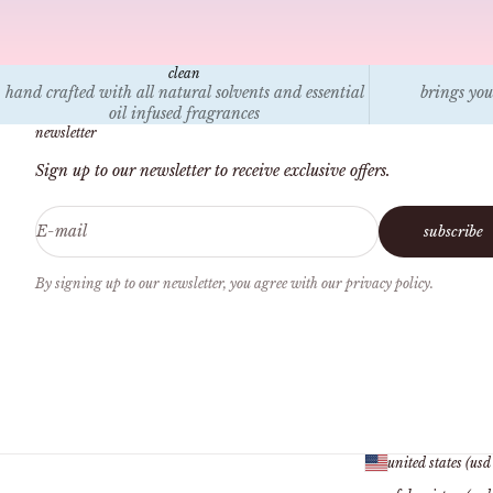
clean
hand crafted with all natural solvents and essential
brings you
oil infused fragrances
newsletter
Sign up to our newsletter to receive exclusive offers.
E-mail
subscribe
By signing up to our newsletter, you agree with our privacy policy.
united states (usd