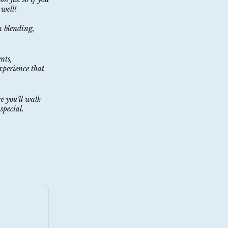
 well!
n blending,
nts,
xperience that
e you’ll walk
special.