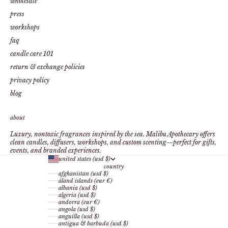
wholesale
press
workshops
faq
candle care 101
return & exchange policies
privacy policy
blog
about
Luxury, nontoxic fragrances inspired by the sea. Malibu Apothecary offers
clean candles, diffusers, workshops, and custom scenting—perfect for gifts,
events, and branded experiences.
united states (usd $)
country
afghanistan (usd $)
åland islands (eur €)
albania (usd $)
algeria (usd $)
andorra (eur €)
angola (usd $)
anguilla (usd $)
antigua & barbuda (usd $)