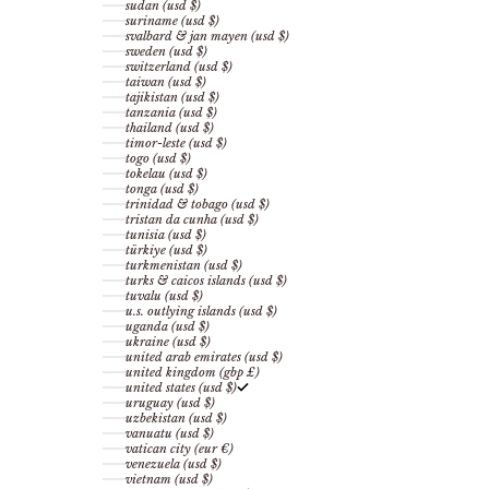
sudan (usd $)
suriname (usd $)
svalbard & jan mayen (usd $)
sweden (usd $)
switzerland (usd $)
taiwan (usd $)
tajikistan (usd $)
tanzania (usd $)
thailand (usd $)
timor-leste (usd $)
togo (usd $)
tokelau (usd $)
tonga (usd $)
trinidad & tobago (usd $)
tristan da cunha (usd $)
tunisia (usd $)
türkiye (usd $)
turkmenistan (usd $)
turks & caicos islands (usd $)
tuvalu (usd $)
u.s. outlying islands (usd $)
uganda (usd $)
ukraine (usd $)
united arab emirates (usd $)
united kingdom (gbp £)
united states (usd $)
uruguay (usd $)
uzbekistan (usd $)
vanuatu (usd $)
vatican city (eur €)
venezuela (usd $)
vietnam (usd $)