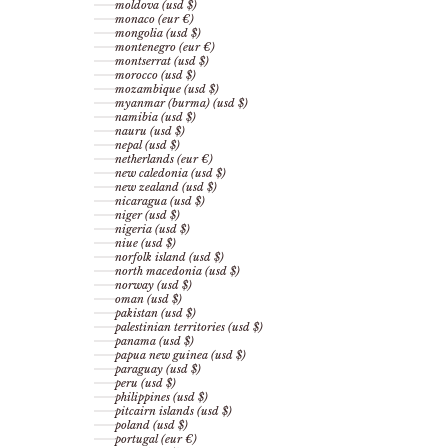
moldova (usd $)
monaco (eur €)
mongolia (usd $)
montenegro (eur €)
montserrat (usd $)
morocco (usd $)
mozambique (usd $)
myanmar (burma) (usd $)
namibia (usd $)
nauru (usd $)
nepal (usd $)
netherlands (eur €)
new caledonia (usd $)
new zealand (usd $)
nicaragua (usd $)
niger (usd $)
nigeria (usd $)
niue (usd $)
norfolk island (usd $)
north macedonia (usd $)
norway (usd $)
oman (usd $)
pakistan (usd $)
palestinian territories (usd $)
panama (usd $)
papua new guinea (usd $)
paraguay (usd $)
peru (usd $)
philippines (usd $)
pitcairn islands (usd $)
poland (usd $)
portugal (eur €)