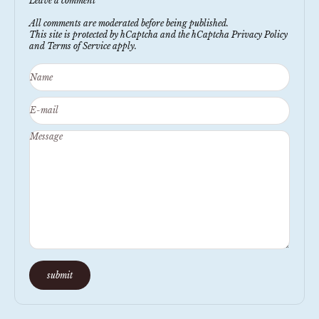
Leave a comment
All comments are moderated before being published.
This site is protected by hCaptcha and the hCaptcha
Privacy Policy
and
Terms of Service
apply.
Name
E-mail
Message
submit