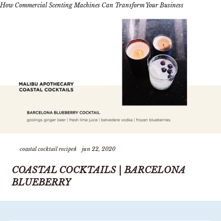
How Commercial Scenting Machines Can Transform Your Business
coastal cocktail recipes
jun 22, 2020
COASTAL COCKTAILS | BARCELONA
BLUEBERRY