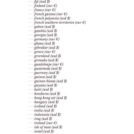
fiji (usd $)
finland (eur €)
france (eur €)
french guiana (eur €)
french polynesia (usd $)
french southern territories (eur €)
gabon (usd $)
gambia (usd $)
georgia (usd $)
germany (eur €)
ghana (usd $)
gibraltar (usd $)
greece (eur €)
greenland (usd $)
grenada (usd $)
guadeloupe (eur €)
guatemala (usd $)
guernsey (usd $)
guinea (usd $)
guinea-bissau (usd $)
guyana (usd $)
haiti (usd $)
honduras (usd $)
hong kong sar (usd $)
hungary (usd $)
iceland (usd $)
india (usd $)
indonesia (usd $)
iraq (usd $)
ireland (eur €)
isle of man (usd $)
israel (usd $)