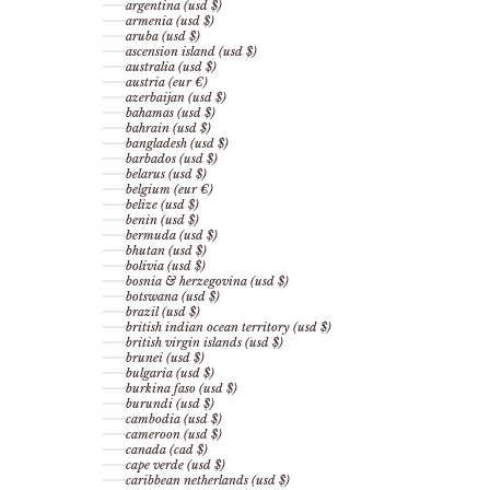
argentina (usd $)
armenia (usd $)
aruba (usd $)
ascension island (usd $)
australia (usd $)
austria (eur €)
azerbaijan (usd $)
bahamas (usd $)
bahrain (usd $)
bangladesh (usd $)
barbados (usd $)
belarus (usd $)
belgium (eur €)
belize (usd $)
benin (usd $)
bermuda (usd $)
bhutan (usd $)
bolivia (usd $)
bosnia & herzegovina (usd $)
botswana (usd $)
brazil (usd $)
british indian ocean territory (usd $)
british virgin islands (usd $)
brunei (usd $)
bulgaria (usd $)
burkina faso (usd $)
burundi (usd $)
cambodia (usd $)
cameroon (usd $)
canada (cad $)
cape verde (usd $)
caribbean netherlands (usd $)