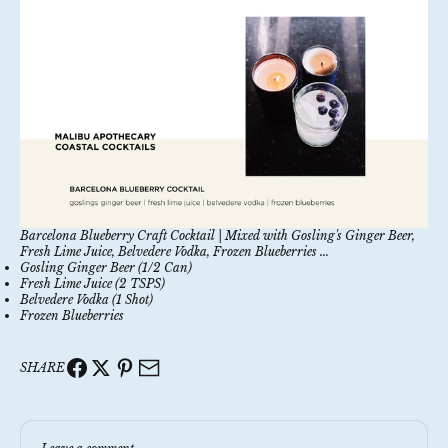
Barcelona Blueberry Craft Cocktail | Mixed with Gosling's Ginger Beer,
Fresh Lime Juice, Belvedere Vodka, Frozen Blueberries ...
Gosling Ginger Beer (1/2 Can)
Fresh Lime Juice (2 TSPS)
Belvedere Vodka (1 Shot)
Frozen Blueberries
SHARE