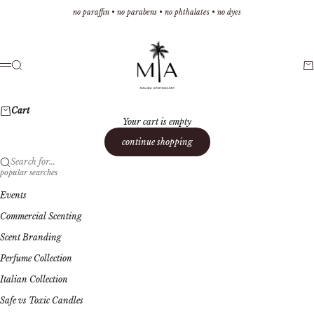
Skip to content
no paraffin • no parabens • no phthalates • no dyes
Malibu Apothecary
Search
Ca
Menu
Cart
Your cart is empty
continue shopping
Search for...
popular searches
Events
Commercial Scenting
Scent Branding
Perfume Collection
Italian Collection
Safe vs Toxic Candles