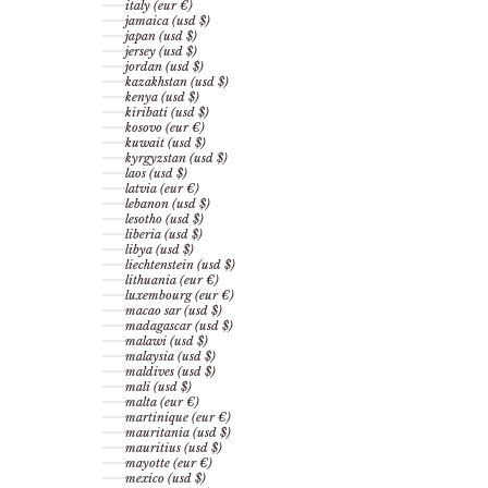
italy (eur €)
jamaica (usd $)
japan (usd $)
jersey (usd $)
jordan (usd $)
kazakhstan (usd $)
kenya (usd $)
kiribati (usd $)
kosovo (eur €)
kuwait (usd $)
kyrgyzstan (usd $)
laos (usd $)
latvia (eur €)
lebanon (usd $)
lesotho (usd $)
liberia (usd $)
libya (usd $)
liechtenstein (usd $)
lithuania (eur €)
luxembourg (eur €)
macao sar (usd $)
madagascar (usd $)
malawi (usd $)
malaysia (usd $)
maldives (usd $)
mali (usd $)
malta (eur €)
martinique (eur €)
mauritania (usd $)
mauritius (usd $)
mayotte (eur €)
mexico (usd $)