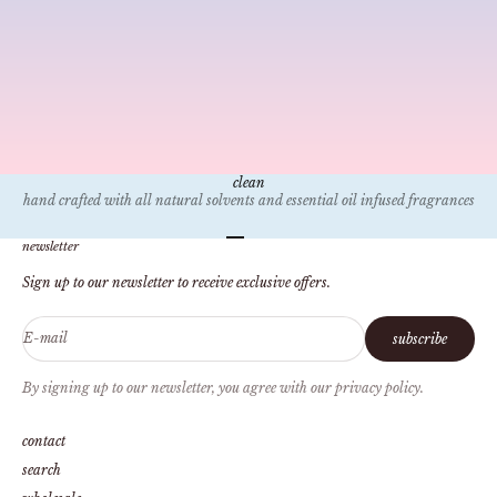
candle bible
YOUR BURN
All of our can
for you?", "Wh
made?", "What 
burn?".
clean
hand crafted with all natural solvents and essential oil infused fragrances
Go to item 1
Go to item 2
Go to item 3
Go to item 4
newsletter
Sign up to our newsletter to receive exclusive offers.
E-mail
subscribe
By signing up to our newsletter, you agree with our privacy policy.
contact
search