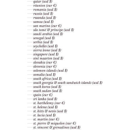
qatar (usd $)
réunion (eur €)
romania (usd $)
russia (usd $)
rwanda (usd $)
samoa (usd $)
san marino (eur €)
são tomé & príncipe (usd $)
saudi arabia (usd $)
senegal (usd $)
serbia (usd $)
seychelles (usd $)
sierra leone (usd $)
singapore (usd $)
sint maarten (usd $)
slovakia (eur €)
slovenia (eur €)
solomon islands (usd $)
somalia (usd $)
south africa (usd $)
south georgia & south sandwich islands (usd $)
south korea (usd $)
south sudan (usd $)
spain (eur €)
sri lanka (usd $)
st. barthélemy (eur €)
st. helena (usd $)
st. kitts & nevis (usd $)
st. lucia (usd $)
st. martin (eur €)
st. pierre & miquelon (eur €)
st. vincent & grenadines (usd $)