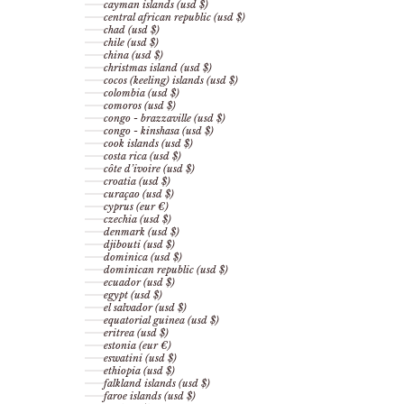
cayman islands (usd $)
central african republic (usd $)
chad (usd $)
chile (usd $)
china (usd $)
christmas island (usd $)
cocos (keeling) islands (usd $)
colombia (usd $)
comoros (usd $)
congo - brazzaville (usd $)
congo - kinshasa (usd $)
cook islands (usd $)
costa rica (usd $)
côte d’ivoire (usd $)
croatia (usd $)
curaçao (usd $)
cyprus (eur €)
czechia (usd $)
denmark (usd $)
djibouti (usd $)
dominica (usd $)
dominican republic (usd $)
ecuador (usd $)
egypt (usd $)
el salvador (usd $)
equatorial guinea (usd $)
eritrea (usd $)
estonia (eur €)
eswatini (usd $)
ethiopia (usd $)
falkland islands (usd $)
faroe islands (usd $)