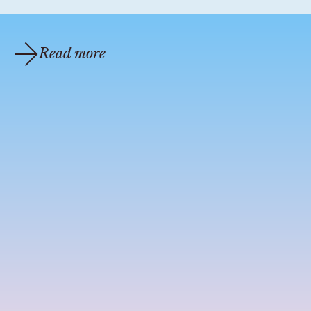
Read more
coastal cocktail recipes
jun 22, 2020
1 min read
COASTAL COCKTAILS | ST MAARTEN MANGO
BELLINI
This mango nectar bellini will make your mouth water. A
fresh, sparkling delight that is perfect for really any time of
day. Inspired by the tropical beaches of St. Maarten...
Prosecco (3 oz) Ma...