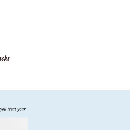
acks
you treat your