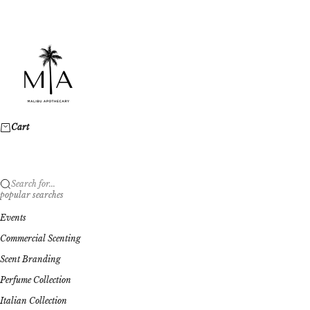
Skip to content
Malibu Apothecary
Cart
Search for...
popular searches
Events
Commercial Scenting
Scent Branding
Perfume Collection
Italian Collection