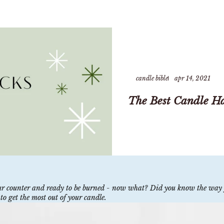
candle bible
apr 14, 2021
The Best Candle H
your counter and ready to be burned - now what? Did you know the way 
to get the most out of your candle.