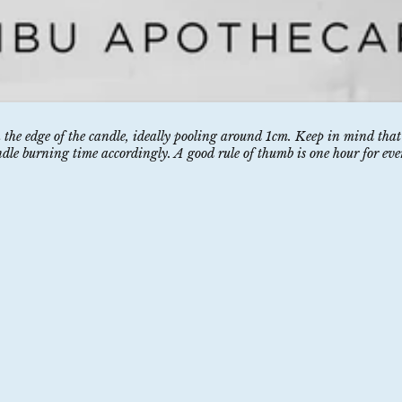
h the edge of the candle, ideally pooling around 1cm. Keep in mind that
ndle burning time accordingly. A good rule of thumb is one hour for eve