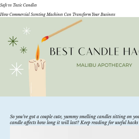
Safe vs Toxic Candles
How Commercial Scenting Machines Can Transform Your Business
So you’ve got a couple cute, yummy smelling candles sitting on 
candle affects how long it will last? Keep reading for useful hacks 