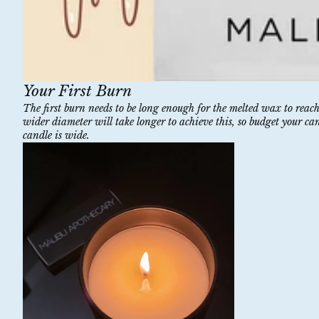
Your First Burn
The first burn needs to be long enough for the melted wax to reac
wider diameter will take longer to achieve this, so budget your ca
candle is wide.