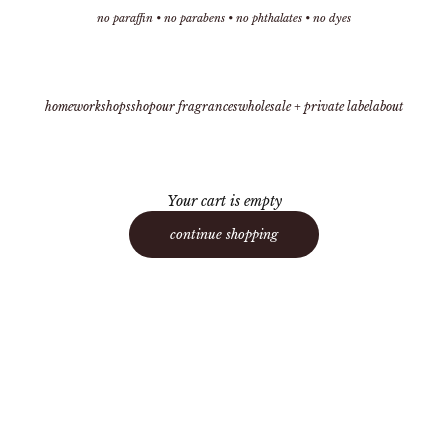
no paraffin • no parabens • no phthalates • no dyes
home
workshops
shop
our fragrances
wholesale + private label
about
Your cart is empty
continue shopping