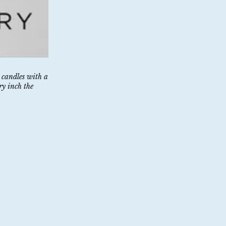
 candles with a
ry inch the