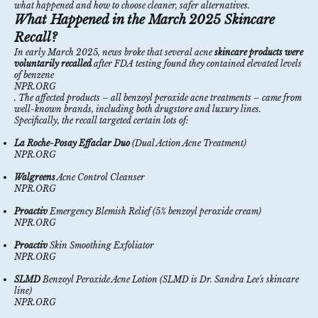
what happened and how to choose cleaner, safer alternatives.
What Happened in the March 2025 Skincare
Recall?
In early March 2025, news broke that several acne
skincare products were
voluntarily recalled
after FDA testing found they contained elevated levels
of benzene
NPR.ORG
. The affected products – all benzoyl peroxide acne treatments – came from
well-known brands, including both drugstore and luxury lines.
Specifically, the recall targeted certain lots of:
La Roche-Posay Effaclar Duo
(Dual Action Acne Treatment)
NPR.ORG
Walgreens
Acne Control Cleanser
NPR.ORG
Proactiv
Emergency Blemish Relief (5% benzoyl peroxide cream)
NPR.ORG
Proactiv
Skin Smoothing Exfoliator
NPR.ORG
SLMD
Benzoyl Peroxide Acne Lotion (SLMD is Dr. Sandra Lee's skincare
line)
NPR.ORG