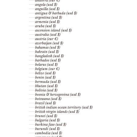
andorra (eur €)
angola (usd $)
anguilla (usd $)
antigua & barbuda (usd $)
argentina (usd $)
armenia (usd $)
aruba (usd $)
ascension island (usd $)
australia (usd $)
austria (eur €)
azerbaijan (usd $)
bahamas (usd $)
bahrain (usd $)
bangladesh (usd $)
barbados (usd $)
belarus (usd $)
belgium (eur €)
belize (usd $)
benin (usd $)
bermuda (usd $)
bhutan (usd $)
bolivia (usd $)
bosnia & herzegovina (usd $)
botswana (usd $)
brazil (usd $)
british indian ocean territory (usd $)
british virgin islands (usd $)
brunei (usd $)
bulgaria (usd $)
burkina faso (usd $)
burundi (usd $)
cambodia (usd $)