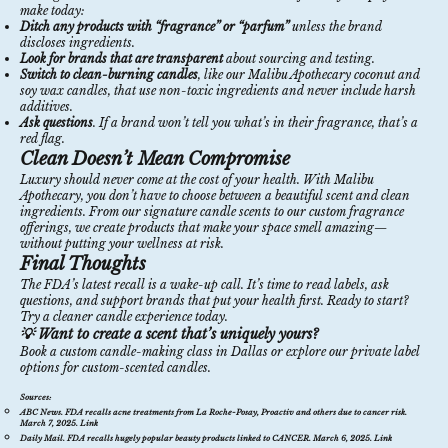
make today:
Ditch any products with “fragrance” or “parfum”
unless the brand
discloses ingredients.
Look for brands that are transparent
about sourcing and testing.
Switch to clean-burning candles
, like our
Malibu Apothecary coconut and
soy wax candles
, that use non-toxic ingredients and never include harsh
additives.
Ask questions
. If a brand won’t tell you what’s in their fragrance, that’s a
red flag.
Clean Doesn’t Mean Compromise
Luxury should never come at the cost of your health. With Malibu
Apothecary, you don’t have to choose between a beautiful scent and clean
ingredients. From our
signature candle scents
to our
custom fragrance
offerings
, we create products that make your space smell amazing—
without putting your wellness at risk.
Final Thoughts
The FDA’s latest recall is a wake-up call. It’s time to read labels, ask
questions, and support brands that put your health first. Ready to start?
Try a cleaner candle experience today.
💡 Want to create a scent that’s uniquely yours?
Book a custom candle-making class in Dallas
or explore our private label
options for custom-scented candles.
Sources:
ABC News.
FDA recalls acne treatments from La Roche-Posay, Proactiv and others due to cancer risk
.
March 7, 2025.
Link
Daily Mail.
FDA recalls hugely popular beauty products linked to CANCER
. March 6, 2025.
Link