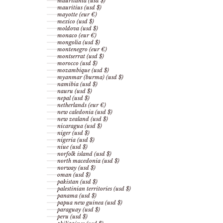
mauritania (usd $)
mauritius (usd $)
mayotte (eur €)
mexico (usd $)
moldova (usd $)
monaco (eur €)
mongolia (usd $)
montenegro (eur €)
montserrat (usd $)
morocco (usd $)
mozambique (usd $)
myanmar (burma) (usd $)
namibia (usd $)
nauru (usd $)
nepal (usd $)
netherlands (eur €)
new caledonia (usd $)
new zealand (usd $)
nicaragua (usd $)
niger (usd $)
nigeria (usd $)
niue (usd $)
norfolk island (usd $)
north macedonia (usd $)
norway (usd $)
oman (usd $)
pakistan (usd $)
palestinian territories (usd $)
panama (usd $)
papua new guinea (usd $)
paraguay (usd $)
peru (usd $)