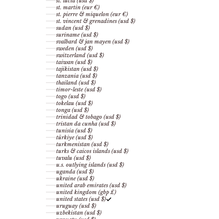
st. lucia (usd $)
st. martin (eur €)
st. pierre & miquelon (eur €)
st. vincent & grenadines (usd $)
sudan (usd $)
suriname (usd $)
svalbard & jan mayen (usd $)
sweden (usd $)
switzerland (usd $)
taiwan (usd $)
tajikistan (usd $)
tanzania (usd $)
thailand (usd $)
timor-leste (usd $)
togo (usd $)
tokelau (usd $)
tonga (usd $)
trinidad & tobago (usd $)
tristan da cunha (usd $)
tunisia (usd $)
türkiye (usd $)
turkmenistan (usd $)
turks & caicos islands (usd $)
tuvalu (usd $)
u.s. outlying islands (usd $)
uganda (usd $)
ukraine (usd $)
united arab emirates (usd $)
united kingdom (gbp £)
united states (usd $)
uruguay (usd $)
uzbekistan (usd $)