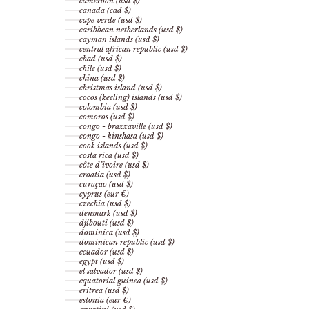
cameroon (usd $)
canada (cad $)
cape verde (usd $)
caribbean netherlands (usd $)
cayman islands (usd $)
central african republic (usd $)
chad (usd $)
chile (usd $)
china (usd $)
christmas island (usd $)
cocos (keeling) islands (usd $)
colombia (usd $)
comoros (usd $)
congo - brazzaville (usd $)
congo - kinshasa (usd $)
cook islands (usd $)
costa rica (usd $)
côte d’ivoire (usd $)
croatia (usd $)
curaçao (usd $)
cyprus (eur €)
czechia (usd $)
denmark (usd $)
djibouti (usd $)
dominica (usd $)
dominican republic (usd $)
ecuador (usd $)
egypt (usd $)
el salvador (usd $)
equatorial guinea (usd $)
eritrea (usd $)
estonia (eur €)