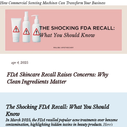
How Commercial Scenting Machines Can Transform Your Business
apr 4, 2025
FDA Skincare Recall Raises Concerns: Why
Clean Ingredients Matter
The Shocking FDA Recall: What You Should
Know
In March 2025, the FDA recalled popular acne treatments over benzene
contamination, highlighting hidden toxins in beauty products.
Here's