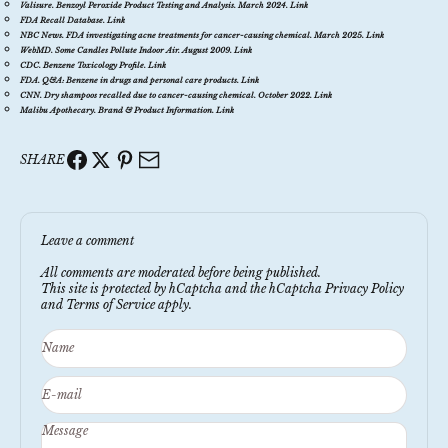
Valisure.
Benzoyl Peroxide Product Testing and Analysis
. March 2024.
Link
FDA Recall Database.
Link
NBC News.
FDA investigating acne treatments for cancer-causing chemical
. March 2025.
Link
WebMD.
Some Candles Pollute Indoor Air
. August 2009.
Link
CDC.
Benzene Toxicology Profile
.
Link
FDA.
Q&A: Benzene in drugs and personal care products
.
Link
CNN.
Dry shampoos recalled due to cancer-causing chemical
. October 2022.
Link
Malibu Apothecary.
Brand & Product Information
.
Link
SHARE
Leave a comment
All comments are moderated before being published.
This site is protected by hCaptcha and the hCaptcha
Privacy Policy
and
Terms of Service
apply.
Name
E-mail
Message