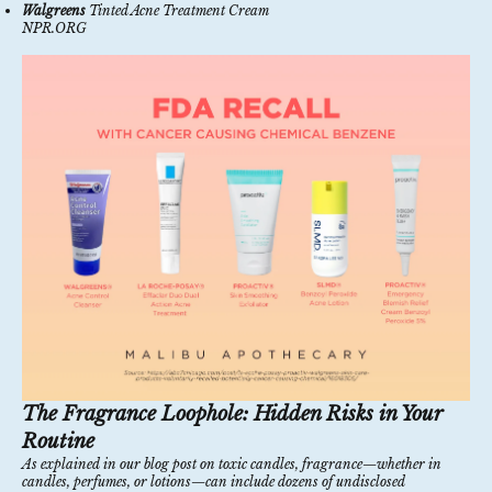
Walgreens
Tinted Acne Treatment Cream
NPR.ORG
The Fragrance Loophole: Hidden Risks in Your
Routine
As explained in our
blog post on toxic candles
, fragrance—whether in
candles, perfumes, or lotions—can include dozens of undisclosed