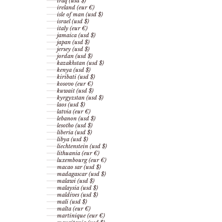
iraq (usd $)
ireland (eur €)
isle of man (usd $)
israel (usd $)
italy (eur €)
jamaica (usd $)
japan (usd $)
jersey (usd $)
jordan (usd $)
kazakhstan (usd $)
kenya (usd $)
kiribati (usd $)
kosovo (eur €)
kuwait (usd $)
kyrgyzstan (usd $)
laos (usd $)
latvia (eur €)
lebanon (usd $)
lesotho (usd $)
liberia (usd $)
libya (usd $)
liechtenstein (usd $)
lithuania (eur €)
luxembourg (eur €)
macao sar (usd $)
madagascar (usd $)
malawi (usd $)
malaysia (usd $)
maldives (usd $)
mali (usd $)
malta (eur €)
martinique (eur €)