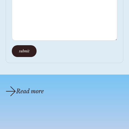
submit
Read more