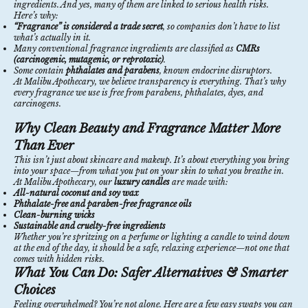
ingredients. And yes, many of them are linked to serious health risks.
Here’s why:
“Fragrance” is considered a trade secret
, so companies don’t have to list
what’s actually in it.
Many conventional fragrance ingredients are classified as
CMRs
(carcinogenic, mutagenic, or reprotoxic)
.
Some contain
phthalates and parabens
, known endocrine disruptors.
At Malibu Apothecary, we believe transparency is everything. That’s why
every fragrance we use is free from parabens, phthalates, dyes, and
carcinogens.
Why Clean Beauty and Fragrance Matter More
Than Ever
This isn’t just about skincare and makeup. It’s about everything you bring
into your space—from what you put on your skin to what you breathe in.
At Malibu Apothecary, our
luxury candles
are made with:
All-natural coconut and soy wax
Phthalate-free and paraben-free fragrance oils
Clean-burning wicks
Sustainable and cruelty-free ingredients
Whether you’re spritzing on a perfume or lighting a candle to wind down
at the end of the day, it should be a safe, relaxing experience—not one that
comes with hidden risks.
What You Can Do: Safer Alternatives & Smarter
Choices
Feeling overwhelmed? You’re not alone. Here are a few easy swaps you can