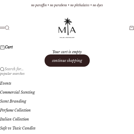
Skip to content
no paraffin • no parabens • no phthalates • no dyes
Malibu Apothecary
Search
Ca
Menu
Cart
Your cart is empty
continue shopping
Search for...
popular searches
Events
Commercial Scenting
Scent Branding
Perfume Collection
Italian Collection
Safe vs Toxic Candles