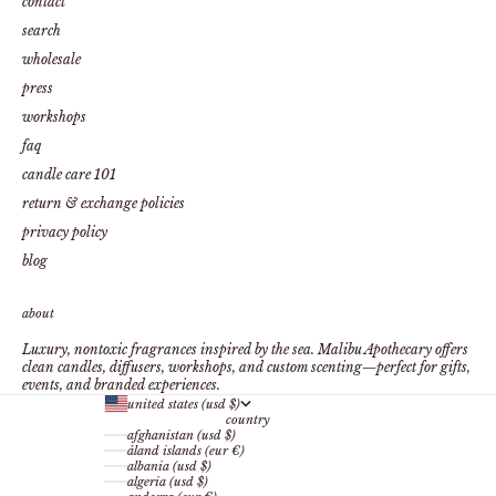
contact
search
wholesale
press
workshops
faq
candle care 101
return & exchange policies
privacy policy
blog
about
Luxury, nontoxic fragrances inspired by the sea. Malibu Apothecary offers
clean candles, diffusers, workshops, and custom scenting—perfect for gifts,
events, and branded experiences.
united states (usd $)
country
afghanistan (usd $)
åland islands (eur €)
albania (usd $)
algeria (usd $)