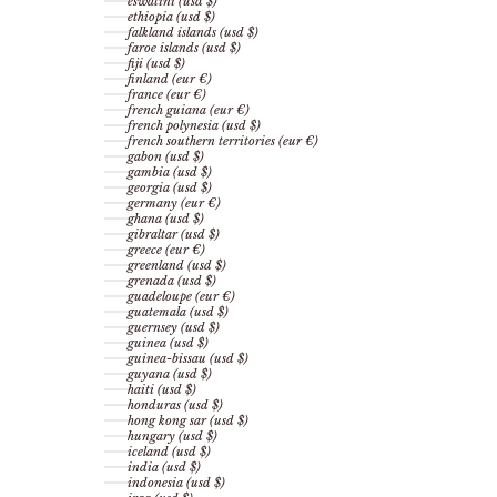
eswatini (usd $)
ethiopia (usd $)
falkland islands (usd $)
faroe islands (usd $)
fiji (usd $)
finland (eur €)
france (eur €)
french guiana (eur €)
french polynesia (usd $)
french southern territories (eur €)
gabon (usd $)
gambia (usd $)
georgia (usd $)
germany (eur €)
ghana (usd $)
gibraltar (usd $)
greece (eur €)
greenland (usd $)
grenada (usd $)
guadeloupe (eur €)
guatemala (usd $)
guernsey (usd $)
guinea (usd $)
guinea-bissau (usd $)
guyana (usd $)
haiti (usd $)
honduras (usd $)
hong kong sar (usd $)
hungary (usd $)
iceland (usd $)
india (usd $)
indonesia (usd $)