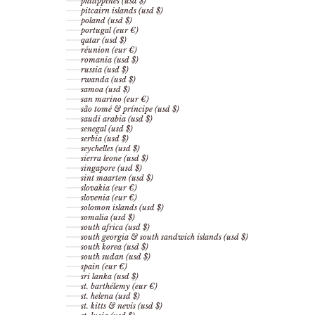
philippines (usd $)
pitcairn islands (usd $)
poland (usd $)
portugal (eur €)
qatar (usd $)
réunion (eur €)
romania (usd $)
russia (usd $)
rwanda (usd $)
samoa (usd $)
san marino (eur €)
são tomé & príncipe (usd $)
saudi arabia (usd $)
senegal (usd $)
serbia (usd $)
seychelles (usd $)
sierra leone (usd $)
singapore (usd $)
sint maarten (usd $)
slovakia (eur €)
slovenia (eur €)
solomon islands (usd $)
somalia (usd $)
south africa (usd $)
south georgia & south sandwich islands (usd $)
south korea (usd $)
south sudan (usd $)
spain (eur €)
sri lanka (usd $)
st. barthélemy (eur €)
st. helena (usd $)
st. kitts & nevis (usd $)